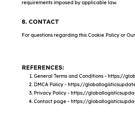
requirements imposed by applicable law.
8. CONTACT
For questions regarding this Cookie Policy or Our
REFERENCES:
General Terms and Conditions - https://gl
DMCA Policy - https://globallogisticsupd
Privacy Policy - https://globallogisticsup
Contact page - https://globallogisticsupd