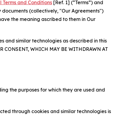
l Terms and Conditions
[Ref. 1] (“Terms”) and
y documents (collectively, "Our Agreements")
 have the meaning ascribed to them in Our
 and similar technologies as described in this
OUR CONSENT, WHICH MAY BE WITHDRAWN AT
ding the purposes for which they are used and
cted through cookies and similar technologies is