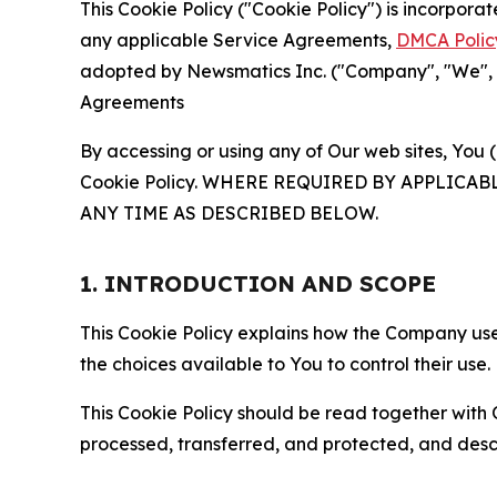
This Cookie Policy ("Cookie Policy") is incorpor
any applicable Service Agreements,
DMCA Polic
adopted by Newsmatics Inc. ("Company", "We", "U
Agreements
By accessing or using any of Our web sites, You 
Cookie Policy. WHERE REQUIRED BY APPLIC
ANY TIME AS DESCRIBED BELOW.
1. INTRODUCTION AND SCOPE
This Cookie Policy explains how the Company uses
the choices available to You to control their use.
This Cookie Policy should be read together with 
processed, transferred, and protected, and desc