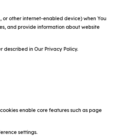
ce, or other internet-enabled device) when You
ces, and provide information about website
 described in Our Privacy Policy.
se cookies enable core features such as page
erence settings.