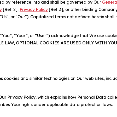
ated by reference into and shall be governed by Our
Genera
y
[Ref. 2],
Privacy Policy
[Ref. 3], or other binding Compan
s", or "Our"). Capitalized terms not defined herein shall
(“You”, “Your”, or “User”) acknowledge that We use cookies
ABLE LAW, OPTIONAL COOKIES ARE USED ONLY WITH Y
 cookies and similar technologies on Our web sites, inclu
Our Privacy Policy, which explains how Personal Data colle
ribes Your rights under applicable data protection laws.