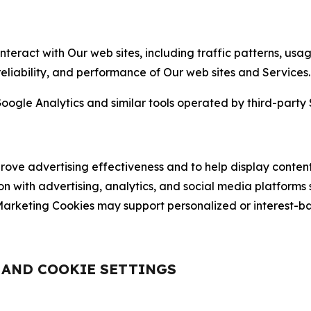
nteract with Our web sites, including traffic patterns, us
 reliability, and performance of Our web sites and Services.
oogle Analytics and similar tools operated by third-party 
ve advertising effectiveness and to help display content
on with advertising, analytics, and social media platforms
rketing Cookies may support personalized or interest-bas
, AND COOKIE SETTINGS