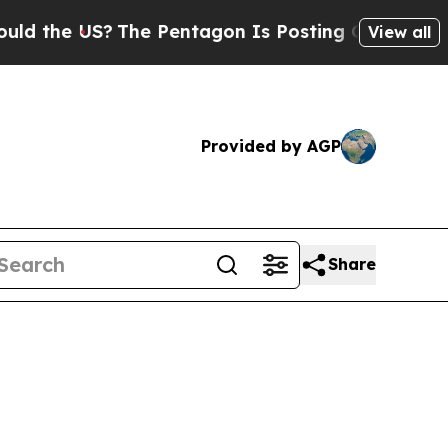
S?
The Pentagon Is Posting Cryptic Biblical Mes
View all
Provided by AGP
Share