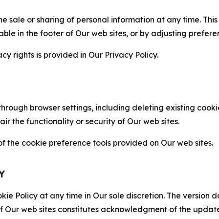
the sale or sharing of personal information at any time. Th
able in the footer of Our web sites, or by adjusting prefere
cy rights is provided in Our Privacy Policy.
hrough browser settings, including deleting existing cookie
 the functionality or security of Our web sites.
 the cookie preference tools provided on Our web sites.
Y
ie Policy at any time in Our sole discretion. The version d
f Our web sites constitutes acknowledgment of the update