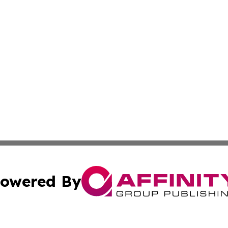
owered By
ubmit Press Release
Terms & Conditions
Copyright/DMCA