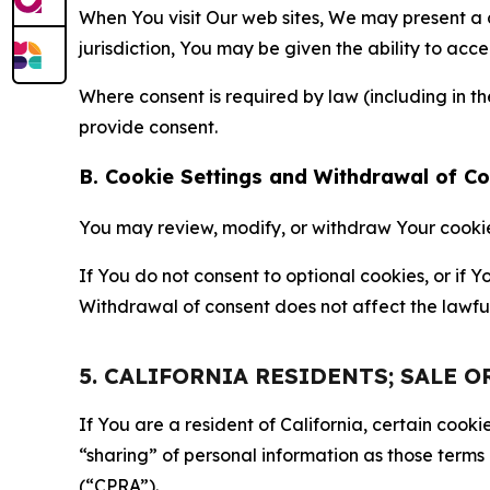
When You visit Our web sites, We may present a
jurisdiction, You may be given the ability to acc
Where consent is required by law (including in 
provide consent.
B. Cookie Settings and Withdrawal of C
You may review, modify, or withdraw Your cookie p
If You do not consent to optional cookies, or if
Withdrawal of consent does not affect the lawfu
5. CALIFORNIA RESIDENTS; SALE 
If You are a resident of California, certain coo
“sharing” of personal information as those terms
(“CPRA”).