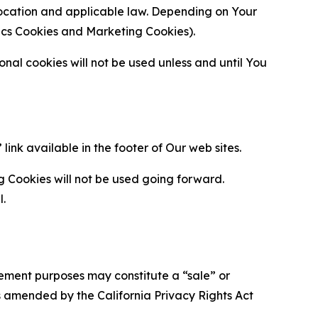
location and applicable law. Depending on Your
ytics Cookies and Marketing Cookies).
al cookies will not be used unless and until You
ink available in the footer of Our web sites.
g Cookies will not be used going forward.
l.
urement purposes may constitute a “sale” or
s amended by the California Privacy Rights Act