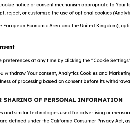
 cookie notice or consent mechanism appropriate to Your 
ept, reject, or customize the use of optional cookies (Anal
the European Economic Area and the United Kingdom), option
onsent
references at any time by clicking the “Cookie Settings” l
 You withdraw Your consent, Analytics Cookies and Marketin
lness of processing based on consent before its withdrawa
OR SHARING OF PERSONAL INFORMATION
kies and similar technologies used for advertising or meas
 are defined under the California Consumer Privacy Act, a