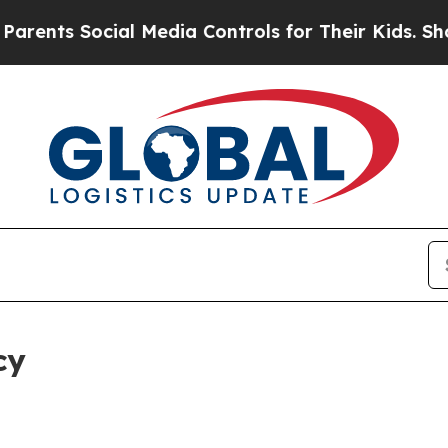
ocial Media Controls for Their Kids. Should the U
cy