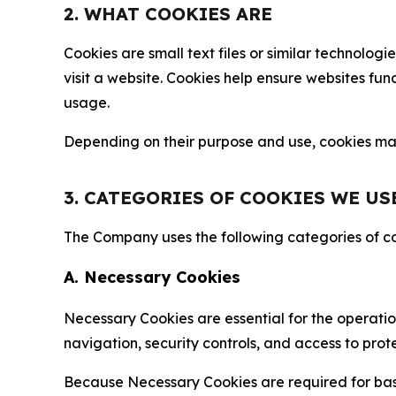
2. WHAT COOKIES ARE
Cookies are small text files or similar technolo
visit a website. Cookies help ensure websites fu
usage.
Depending on their purpose and use, cookies may 
3. CATEGORIES OF COOKIES WE US
The Company uses the following categories of coo
A. Necessary Cookies
Necessary Cookies are essential for the operatio
navigation, security controls, and access to prot
Because Necessary Cookies are required for basi