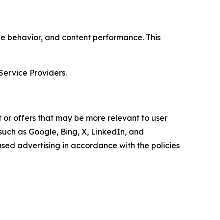
age behavior, and content performance. This
Service Providers.
 or offers that may be more relevant to user
 such as Google, Bing, X, LinkedIn, and
ed advertising in accordance with the policies