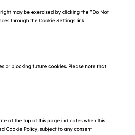
is right may be exercised by clicking the “Do Not
nces through the Cookie Settings link.
s or blocking future cookies. Please note that
ate at the top of this page indicates when this
d Cookie Policy, subject to any consent