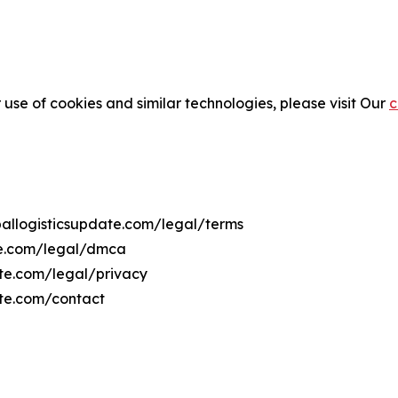
 use of cookies and similar technologies, please visit Our
c
oballogisticsupdate.com/legal/terms
ate.com/legal/dmca
date.com/legal/privacy
ate.com/contact