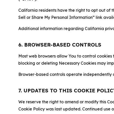
California residents have the right to opt out of 
Sell or Share My Personal Information” link avail
Additional information regarding California priva
6. BROWSER-BASED CONTROLS
Most web browsers allow You to control cookies t
blocking or deleting Necessary Cookies may impair
Browser-based controls operate independently of
7. UPDATES TO THIS COOKIE POLIC
We reserve the right to amend or modify this Cook
Cookie Policy was last updated. Continued use o