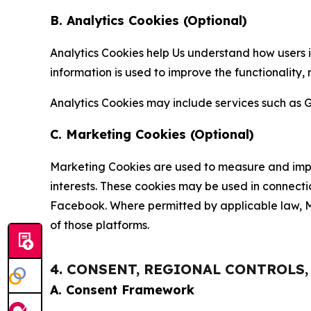
B. Analytics Cookies (Optional)
Analytics Cookies help Us understand how users i
information is used to improve the functionality,
Analytics Cookies may include services such as G
C. Marketing Cookies (Optional)
Marketing Cookies are used to measure and impro
interests. These cookies may be used in connecti
Facebook. Where permitted by applicable law, Ma
of those platforms.
4. CONSENT, REGIONAL CONTROLS
A. Consent Framework