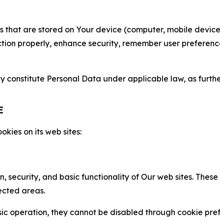
gies that are stored on Your device (computer, mobile devi
nction properly, enhance security, remember user preferen
constitute Personal Data under applicable law, as further
E
kies on its web sites:
n, security, and basic functionality of Our web sites. The
ected areas.
c operation, they cannot be disabled through cookie pref