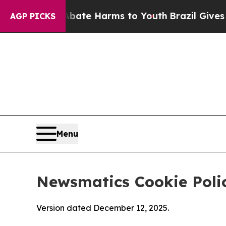
d to Abate Harms to Youth
Brazil Gives Parents S
AGP PICKS
Menu
Newsmatics Cookie Poli
Version dated December 12, 2025.