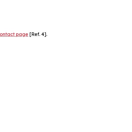
ontact page
[Ref. 4].