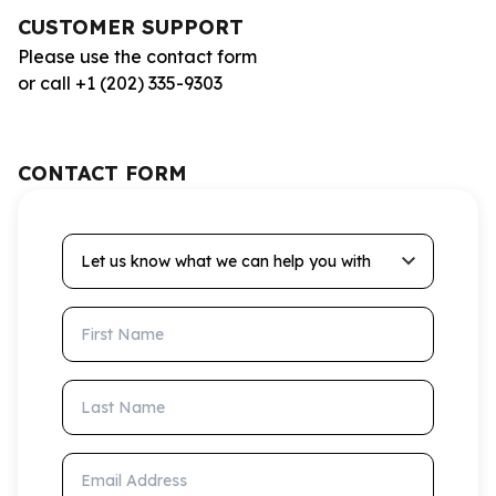
CUSTOMER SUPPORT
Please use the contact form
or call +1 (202) 335-9303
CONTACT FORM
Let us know what we can help you with
First Name
Last Name
Email Address