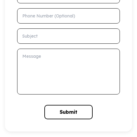
Phone Number (Optional)
Subject
Message
Submit