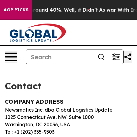
a Floor Around 40%. Well, it Didn’t
As war With Iran
AGP PICKS
Contact
COMPANY ADDRESS
Newsmatics Inc. dba Global Logistics Update
1025 Connecticut Ave. NW, Suite 1000
Washington, DC 20036, USA
Tel: +1 (202) 335-9303