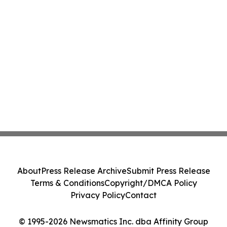
About
Press Release Archive
Submit Press Release
Terms & Conditions
Copyright/DMCA Policy
Privacy Policy
Contact
© 1995-2026 Newsmatics Inc. dba Affinity Group