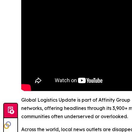
Global Logistics Update is part of Affinity Group
networks, offering headlines through its 3,900+ 
communities often underserved or overlooked.
Across the world, local news outlets are disappear