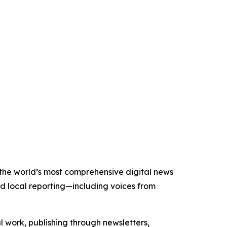
f the world’s most comprehensive digital news
nd local reporting—including voices from
al work, publishing through newsletters,