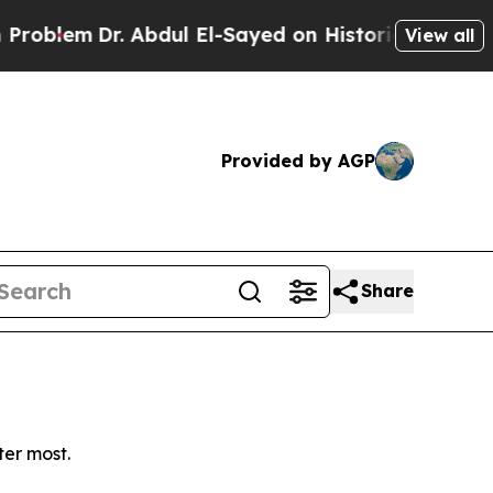
blem
Dr. Abdul El-Sayed on Historic Michigan Win:
View all
Provided by AGP
Share
ter most.