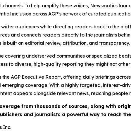
l channels. To help amplify these voices, Newsmatics launch
ential inclusion across AGP’s network of curated publicatio
ch wider audiences while directing readers back to the plat
rces and connects readers directly to the journalists beh
e is built on editorial review, attribution, and transparency.
hose covering underserved communities or specialized bea
cess to diverse, high-quality reporting they might not other
 the AGP Executive Report, offering daily briefings across 
nd emerging coverage. With a highly targeted, interest-dr
ntent appears alongside relevant news, reaching people mo
 coverage from thousands of sources, along with orig
ublishers and journalists a powerful way to reach th
 Inc.