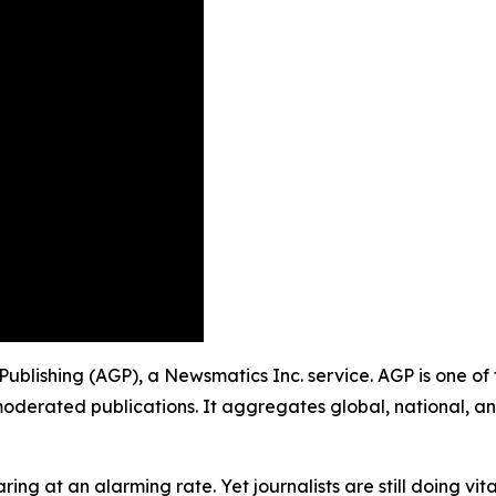
 Publishing (AGP), a Newsmatics Inc. service. AGP is one o
moderated publications. It aggregates global, national, a
ing at an alarming rate. Yet journalists are still doing vit