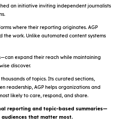
ed an initiative inviting independent journalists
ns.
forms where their reporting originates. AGP
ind the work. Unlike automated content systems
ts—can expand their reach while maintaining
wise discover.
thousands of topics. Its curated sections,
iven readership, AGP helps organizations and
st likely to care, respond, and share.
inal reporting and topic-based summaries—
e audiences that matter most.