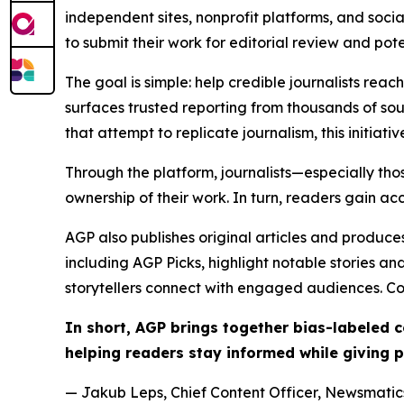
independent sites, nonprofit platforms, and socia
to submit their work for editorial review and pot
The goal is simple: help credible journalists rea
surfaces trusted reporting from thousands of sou
that attempt to replicate journalism, this initiativ
Through the platform, journalists—especially t
ownership of their work. In turn, readers gain ac
AGP also publishes original articles and produces
including AGP Picks, highlight notable stories a
storytellers connect with engaged audiences. Co
In short, AGP brings together bias-labeled
helping readers stay informed while giving p
— Jakub Leps, Chief Content Officer, Newsmatics