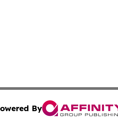
owered By