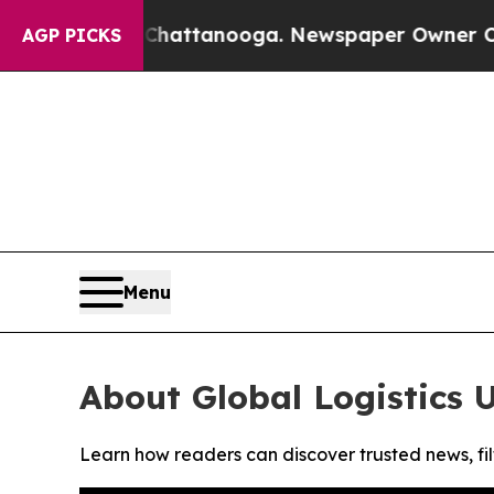
Chaos in Chattanooga. Newspaper Owner Calls th
AGP PICKS
Menu
About Global Logistics 
Learn how readers can discover trusted news, fil