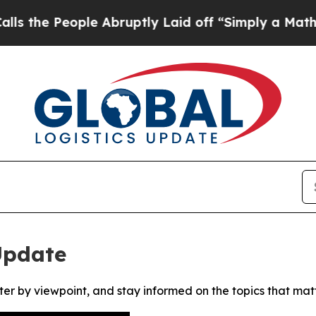
e People Abruptly Laid off “Simply a Math Pro
Update
ter by viewpoint, and stay informed on the topics that mat