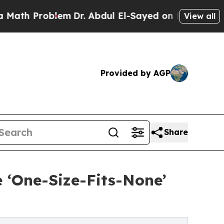
blem
Dr. Abdul El-Sayed on Historic Michigan Win:
View all
Provided by AGP
Share
e ‘One-Size-Fits-None’