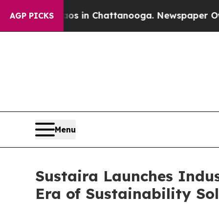
Chaos in Chattanooga. Newspaper Owner Calls t
AGP PICKS
Menu
Sustaira Launches Indust
Era of Sustainability So