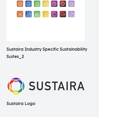
Sustaira Industry Specific Sustainability
Suites_2
Sustaira Logo