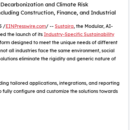
 Decarbonization and Climate Risk
luding Construction, Finance, and Industrial
5 /
EINPresswire.com
/ --
Sustaira
, the Modular, AI-
d the launch of its
Industry-Specific Sustainability
atform designed to meet the unique needs of different
 not all industries face the same environment, social
lutions eliminate the rigidity and generic nature of
ing tailored applications, integrations, and reporting
to fully configure and customize the solutions towards