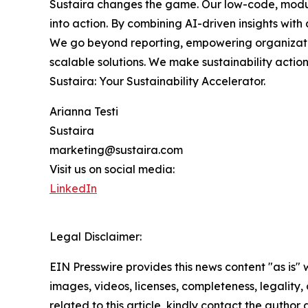
Sustaira changes the game. Our low-code, modul
into action. By combining AI-driven insights with 
We go beyond reporting, empowering organization
scalable solutions. We make sustainability acti
Sustaira: Your Sustainability Accelerator.
Arianna Testi
Sustaira
marketing@sustaira.com
Visit us on social media:
LinkedIn
Legal Disclaimer:
EIN Presswire provides this news content "as is" 
images, videos, licenses, completeness, legality, o
related to this article, kindly contact the author