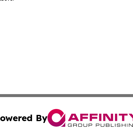
owered By