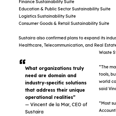
Finance Sustainability Suite
Education & Public Sector Sustainability Suite
Logistics Sustainability Suite
Consumer Goods & Retail Sustainability Suite
Sustaira also confirmed plans to expand its indus
Healthcare, Telecommunication, and Real Estate
Waste St
“The mar
What organizations truly
tools, b
need are domain and
world co
industry-specific solutions
said Vin
that address their unique
operational realities”
“Most su
— Vincent de la Mar, CEO of
Accounti
Sustaira