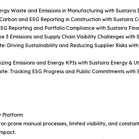
ergy Waste and Emissions in Manufacturing with Sustaira In
Carbon and ESG Reporting in Construction with Sustaira Co
ESG Reporting and Portfolio Compliance with Sustaira Fina
e 3 Emissions and Supply Chain Visibility Challenges with S
e: Driving Sustainability and Reducing Supplier Risks wit
mizing Emissions and Energy KPIs with Sustaira Energy & Util
uite: Tracking ESG Progress and Public Commitments with S
y Platform
r-prone manual processes, limited visibility, and constantl
impact.