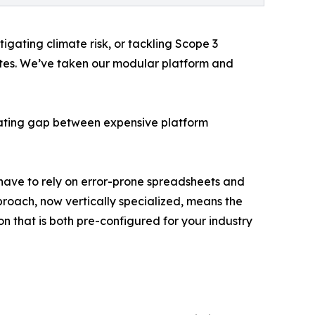
igating climate risk, or tackling Scope 3
Suites. We’ve taken our modular platform and
strating gap between expensive platform
l have to rely on error-prone spreadsheets and
proach, now vertically specialized, means the
n that is both pre-configured for your industry