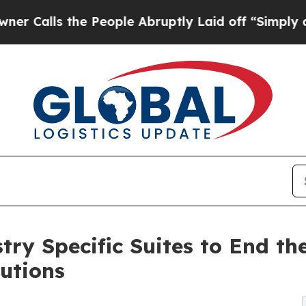
he People Abruptly Laid off “Simply a Math Pro
ry Specific Suites to End th
lutions