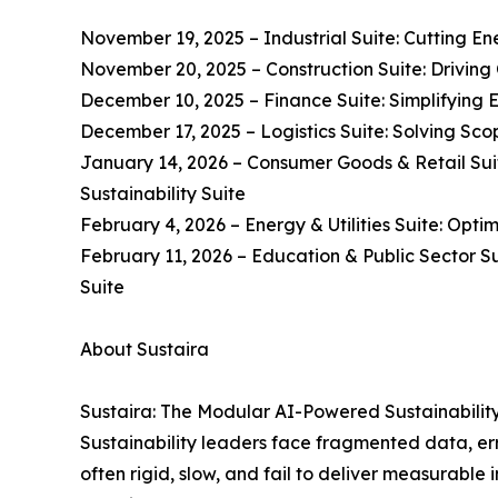
November 19, 2025 – Industrial Suite: Cutting En
November 20, 2025 – Construction Suite: Driving 
December 10, 2025 – Finance Suite: Simplifying 
December 17, 2025 – Logistics Suite: Solving Scop
January 14, 2026 – Consumer Goods & Retail Suit
Sustainability Suite
February 4, 2026 – Energy & Utilities Suite: Opti
February 11, 2026 – Education & Public Sector S
Suite
About Sustaira
Sustaira: The Modular AI-Powered Sustainabilit
Sustainability leaders face fragmented data, erro
often rigid, slow, and fail to deliver measurable 