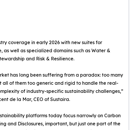
try coverage in early 2026 with new suites for
, as well as specialized domains such as Water &
ewardship and Risk & Resilience.
ket has long been suffering from a paradox: too many
ut all of them too generic and rigid to handle the real-
mplexity of industry-specific sustainability challenges,”
cent de la Mar, CEO of Sustaira.
stainability platforms today focus narrowly on Carbon
ng and Disclosures, important, but just one part of the