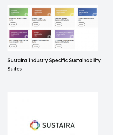
Sustaira Industry Specific Sustainability
Suites