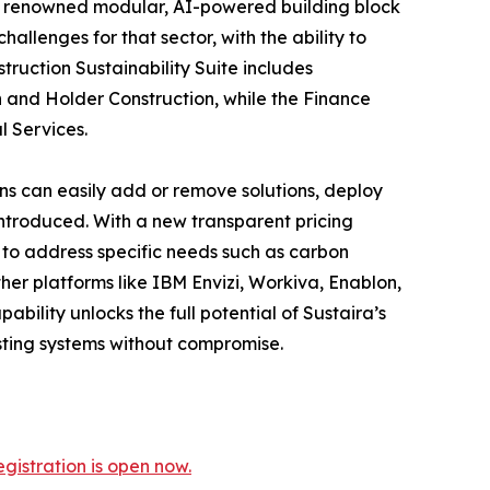
g its renowned modular, AI-powered building block
hallenges for that sector, with the ability to
ruction Sustainability Suite includes
 and Holder Construction, while the Finance
l Services.
ons can easily add or remove solutions, deploy
introduced. With a new transparent pricing
n to address specific needs such as carbon
her platforms like IBM Envizi, Workiva, Enablon,
bility unlocks the full potential of Sustaira’s
isting systems without compromise.
gistration is open now.