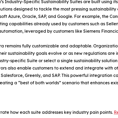
ira’s Industry-Specific Sustainability Suites are built usin
lutions designed to tackle the most pressing sustainability c
oft Azure, Oracle, SAP, and Google. For example, the Const
ing capabilities already used by customers such as Sellen
 automation, leveraged by customers like Siemens Financia
taira remains fully customizable and adaptable. Organizati
heir sustainability goals evolve or as new regulations are 
y-specific Suite or select a single sustainability solutio
tors also enable customers to extend and integrate with ot
alesforce, Greenly, and SAP. This powerful integration capa
creating a “best of both worlds” scenario that enhances ex
strate how each suite addresses key industry pain points.
Re