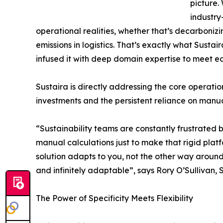
picture.
industry
operational realities, whether that’s decarbonizi
emissions in logistics. That’s exactly what Susta
infused it with deep domain expertise to meet eac
Sustaira is directly addressing the core operati
investments and the persistent reliance on manua
“Sustainability teams are constantly frustrated b
manual calculations just to make that rigid plat
solution adapts to you, not the other way around
and infinitely adaptable”, says Rory O’Sullivan, 
The Power of Specificity Meets Flexibility