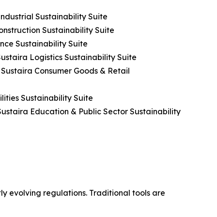
dustrial Sustainability Suite
nstruction Sustainability Suite
nce Sustainability Suite
ustaira Logistics Sustainability Suite
h Sustaira Consumer Goods & Retail
ities Sustainability Suite
ustaira Education & Public Sector Sustainability
y evolving regulations. Traditional tools are