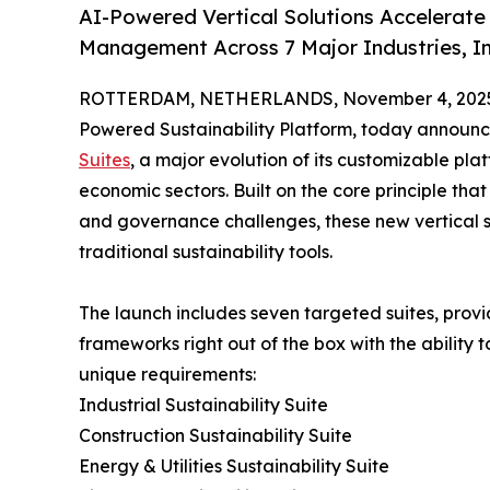
AI-Powered Vertical Solutions Accelerate
Management Across 7 Major Industries, Inc
ROTTERDAM, NETHERLANDS, November 4, 202
Powered Sustainability Platform, today announce
Suites
, a major evolution of its customizable pl
economic sectors. Built on the core principle that
and governance challenges, these new vertical so
traditional sustainability tools.
The launch includes seven targeted suites, provid
frameworks right out of the box with the ability 
unique requirements:
Industrial Sustainability Suite
Construction Sustainability Suite
Energy & Utilities Sustainability Suite