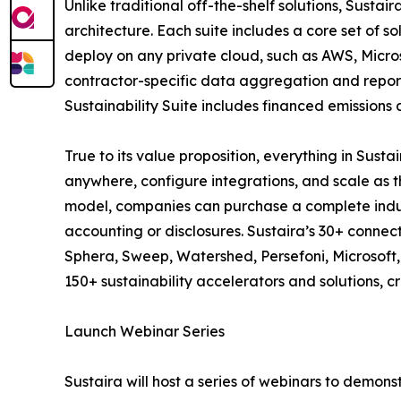
Unlike traditional off-the-shelf solutions, Susta
architecture. Each suite includes a core set of so
deploy on any private cloud, such as AWS, Micros
contractor-specific data aggregation and report
Sustainability Suite includes financed emissions
True to its value proposition, everything in Sus
anywhere, configure integrations, and scale as t
model, companies can purchase a complete industr
accounting or disclosures. Sustaira’s 30+ connec
Sphera, Sweep, Watershed, Persefoni, Microsoft, S
150+ sustainability accelerators and solutions, 
Launch Webinar Series
Sustaira will host a series of webinars to demon