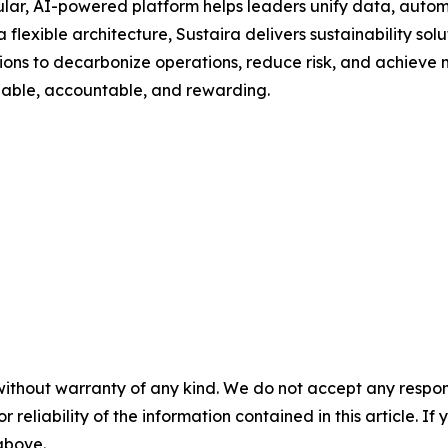
ar, AI-powered platform helps leaders unify data, automa
a flexible architecture, Sustaira delivers sustainability sol
s to decarbonize operations, reduce risk, and achieve me
onable, accountable, and rewarding.
without warranty of any kind. We do not accept any responsib
r reliability of the information contained in this article. I
 above.