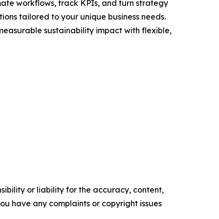
te workflows, track KPIs, and turn strategy
utions tailored to your unique business needs.
asurable sustainability impact with flexible,
ility or liability for the accuracy, content,
f you have any complaints or copyright issues