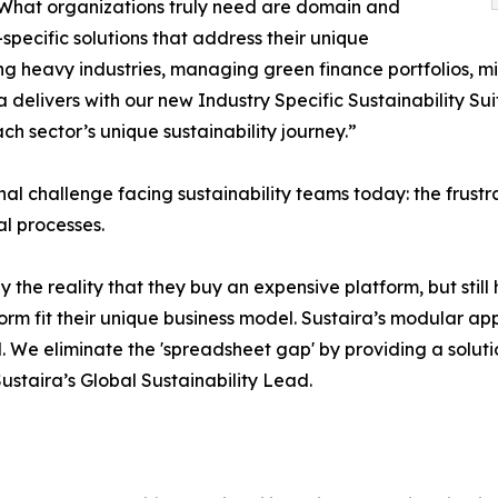
 What organizations truly need are domain and
-specific solutions that address their unique
ng heavy industries, managing green finance portfolios, mit
ira delivers with our new Industry Specific Sustainability 
h sector’s unique sustainability journey.”
onal challenge facing sustainability teams today: the fru
l processes.
y the reality that they buy an expensive platform, but stil
form fit their unique business model. Sustaira’s modular ap
. We eliminate the 'spreadsheet gap' by providing a solutio
Sustaira’s Global Sustainability Lead.