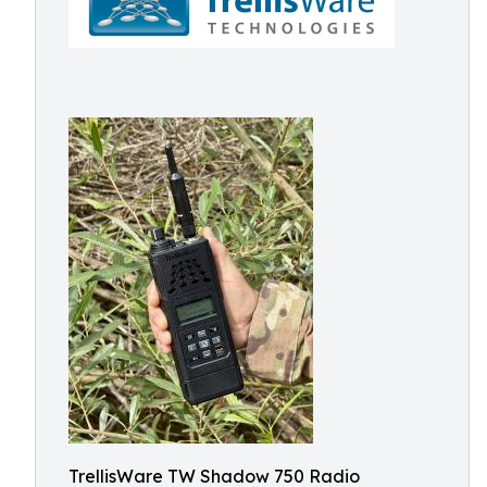
TrellisWare TW Shadow 750 Radio