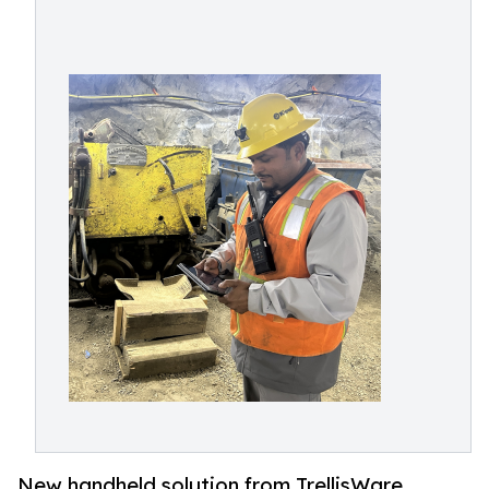
New handheld solution from TrellisWare