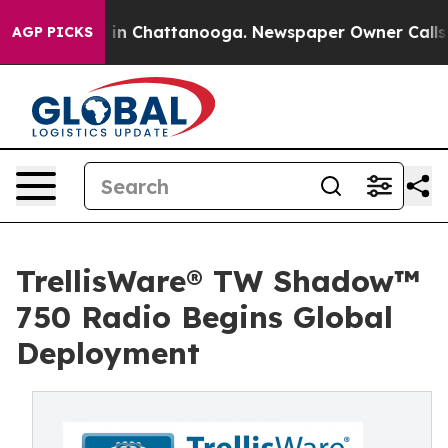
se
Chaos in Chattanooga. Newspaper Owner Calls the P
AGP PICKS
TrellisWare® TW Shadow™
750 Radio Begins Global
Deployment