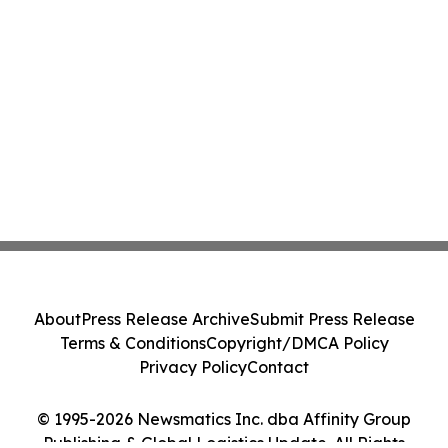
About
Press Release Archive
Submit Press Release
Terms & Conditions
Copyright/DMCA Policy
Privacy Policy
Contact
© 1995-2026 Newsmatics Inc. dba Affinity Group
Publishing & Global Logistics Update. All Rights