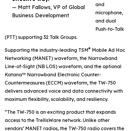
and
— Matt Fallows, VP of Global
microphone,
Business Development
and dual
Push-to-Talk
(PTT) supporting 32 Talk Groups.
®
Supporting the industry-leading TSM
Mobile Ad Hoc
Networking (MANET) waveform, the Narrowband
Line-of-Sight (NB LOS) waveform, and the optional
Katana™ Narrowband Electronic Counter-
Countermeasures (ECCM) waveform, the TW-750
delivers advanced voice and data connectivity with
maximum flexibility, scalability, and resiliency.
“The TW-750 is an exciting product that expands
access to the TrellisWare network. Unlike other
vendors’ MANET radios, the TW-750 radio covers the