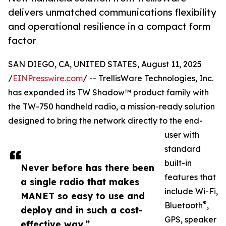
delivers unmatched communications flexibility
and operational resilience in a compact form
factor
SAN DIEGO, CA, UNITED STATES, August 11, 2025
/
EINPresswire.com
/ -- TrellisWare Technologies, Inc.
has expanded its TW Shadow™ product family with
the TW-750 handheld radio, a mission-ready solution
designed to bring the network directly to the end-
user with
standard
built-in
Never before has there been
features that
a single radio that makes
include Wi-Fi,
MANET so easy to use and
®
Bluetooth
,
deploy and in such a cost-
GPS, speaker
effective way.”