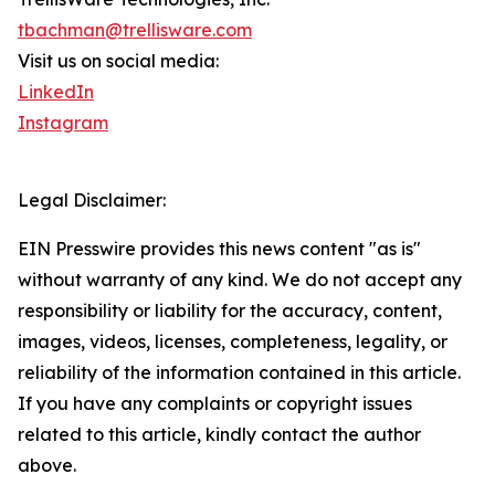
tbachman@trellisware.com
Visit us on social media:
LinkedIn
Instagram
Legal Disclaimer:
EIN Presswire provides this news content "as is"
without warranty of any kind. We do not accept any
responsibility or liability for the accuracy, content,
images, videos, licenses, completeness, legality, or
reliability of the information contained in this article.
If you have any complaints or copyright issues
related to this article, kindly contact the author
above.