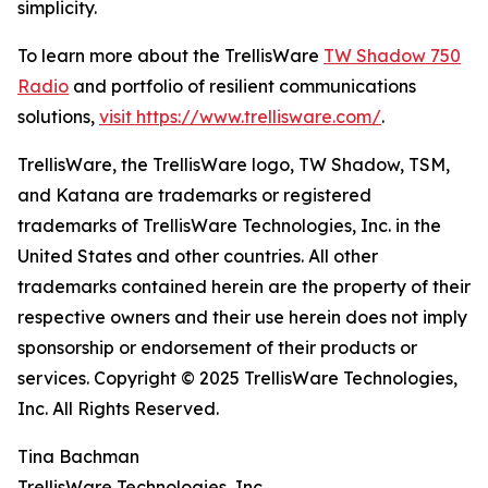
simplicity.
To learn more about the TrellisWare
TW Shadow 750
Radio
and portfolio of resilient communications
solutions,
visit https://www.trellisware.com/
.
TrellisWare, the TrellisWare logo, TW Shadow, TSM,
and Katana are trademarks or registered
trademarks of TrellisWare Technologies, Inc. in the
United States and other countries. All other
trademarks contained herein are the property of their
respective owners and their use herein does not imply
sponsorship or endorsement of their products or
services. Copyright © 2025 TrellisWare Technologies,
Inc. All Rights Reserved.
Tina Bachman
TrellisWare Technologies, Inc.