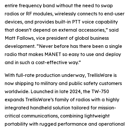
entire frequency band without the need to swap
radios or RF modules, wirelessly connects to end-user
devices, and provides built-in PTT voice capability
that doesn’t depend on external accessories,” said
Matt Fallows, vice president of global business
development. “Never before has there been a single
radio that makes MANET so easy to use and deploy
and in such a cost-effective way.”
With full-rate production underway, TrellisWare is
now shipping to military and public safety customers
worldwide. Launched in late 2024, the TW-750
expands TrellisWare’s family of radios with a highly
integrated handheld solution tailored for mission-
critical communications, combining lightweight
portability with rugged performance and operational