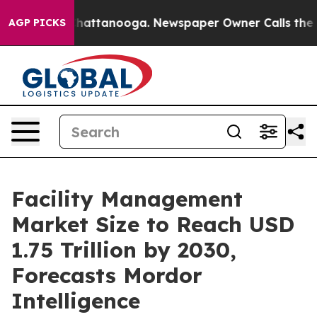
os in Chattanooga. Newspaper Owner Calls the People
AGP PICKS
Facility Management
Market Size to Reach USD
1.75 Trillion by 2030,
Forecasts Mordor
Intelligence