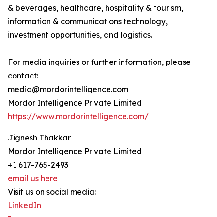
& beverages, healthcare, hospitality & tourism,
information & communications technology,
investment opportunities, and logistics.
For media inquiries or further information, please
contact:
media@mordorintelligence.com
Mordor Intelligence Private Limited
https://www.mordorintelligence.com/
Jignesh Thakkar
Mordor Intelligence Private Limited
+1 617-765-2493
email us here
Visit us on social media:
LinkedIn