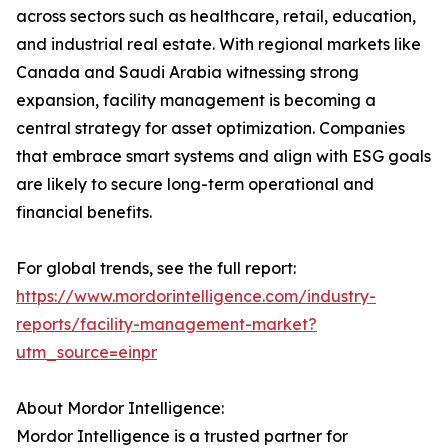
across sectors such as healthcare, retail, education,
and industrial real estate. With regional markets like
Canada and Saudi Arabia witnessing strong
expansion, facility management is becoming a
central strategy for asset optimization. Companies
that embrace smart systems and align with ESG goals
are likely to secure long-term operational and
financial benefits.
For global trends, see the full report:
https://www.mordorintelligence.com/industry-
reports/facility-management-market?
utm_source=einpr
About Mordor Intelligence:
Mordor Intelligence is a trusted partner for