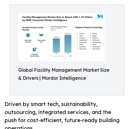
Global Facility Management Market Size
& Drivers | Mordor Intelligence
Driven by smart tech, sustainability,
outsourcing, integrated services, and the
push for cost-efficient, future-ready building
operations.