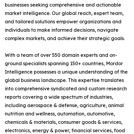
businesses seeking comprehensive and actionable
market intelligence. Our global reach, expert team,
and tailored solutions empower organizations and
individuals to make informed decisions, navigate
complex markets, and achieve their strategic goals.
With a team of over 550 domain experts and on-
ground specialists spanning 150+ countries, Mordor
Intelligence possesses a unique understanding of the
global business landscape. This expertise translates
into comprehensive syndicated and custom research
reports covering a wide spectrum of industries,
including aerospace & defense, agriculture, animal
nutrition and wellness, automation, automotive,
chemicals & materials, consumer goods & services,
electronics, energy & power, financial services, food