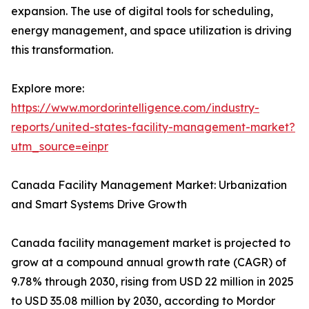
expansion. The use of digital tools for scheduling,
energy management, and space utilization is driving
this transformation.
Explore more:
https://www.mordorintelligence.com/industry-
reports/united-states-facility-management-market?
utm_source=einpr
Canada Facility Management Market: Urbanization
and Smart Systems Drive Growth
Canada facility management market is projected to
grow at a compound annual growth rate (CAGR) of
9.78% through 2030, rising from USD 22 million in 2025
to USD 35.08 million by 2030, according to Mordor