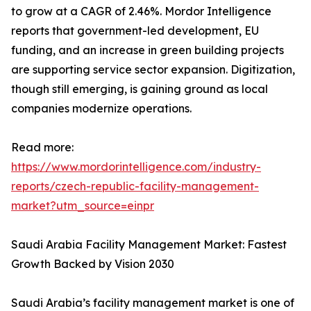
to grow at a CAGR of 2.46%. Mordor Intelligence
reports that government-led development, EU
funding, and an increase in green building projects
are supporting service sector expansion. Digitization,
though still emerging, is gaining ground as local
companies modernize operations.
Read more:
https://www.mordorintelligence.com/industry-
reports/czech-republic-facility-management-
market?utm_source=einpr
Saudi Arabia Facility Management Market: Fastest
Growth Backed by Vision 2030
Saudi Arabia’s facility management market is one of