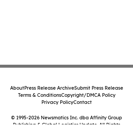
About
Press Release Archive
Submit Press Release
Terms & Conditions
Copyright/DMCA Policy
Privacy Policy
Contact
© 1995-2026 Newsmatics Inc. dba Affinity Group
Publishing & Global Logistics Update. All Rights
Reserved.