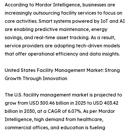
According to Mordor Intelligence, businesses are
increasingly outsourcing facility services to focus on
core activities. Smart systems powered by IoT and AI
are enabling predictive maintenance, energy
savings, and real-time asset tracking. As a result,
service providers are adopting tech-driven models
that offer operational efficiency and data insights.
United States Facility Management Market: Strong
Growth Through Innovation
The U.S. facility management market is projected to
grow from USD 300.46 billion in 2025 to USD 403.42
billion in 2030, at a CAGR of 6.07%. As per Mordor
Intelligence, high demand from healthcare,
commercial offices, and education is fueling