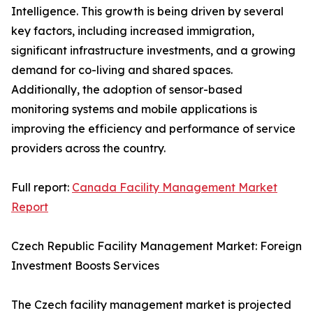
Intelligence. This growth is being driven by several
key factors, including increased immigration,
significant infrastructure investments, and a growing
demand for co-living and shared spaces.
Additionally, the adoption of sensor-based
monitoring systems and mobile applications is
improving the efficiency and performance of service
providers across the country.
Full report:
Canada Facility Management Market
Report
Czech Republic Facility Management Market: Foreign
Investment Boosts Services
The Czech facility management market is projected