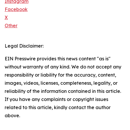
Instagram
Facebook
X
Other
Legal Disclaimer:
EIN Presswire provides this news content "as is"
without warranty of any kind. We do not accept any
responsibility or liability for the accuracy, content,
images, videos, licenses, completeness, legality, or
reliability of the information contained in this article.
If you have any complaints or copyright issues
related to this article, kindly contact the author
above.