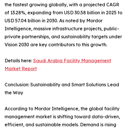
the fastest growing globally, with a projected CAGR
of 13.28%, expanding from USD 30.58 billion in 2025 to
USD 57.04 billion in 2030. As noted by Mordor
Intelligence, massive infrastructure projects, public-
private partnerships, and sustainability targets under
Vision 2030 are key contributors to this growth.
Details here:
Saudi Arabia Facility Management
Market Report
Conclusion: Sustainability and Smart Solutions Lead
the Way
According to Mordor Intelligence, the global facility
management market is shifting toward data-driven,
efficient, and sustainable models. Demand is rising