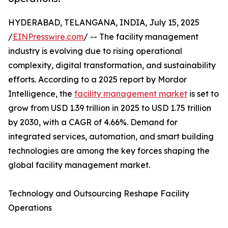
HYDERABAD, TELANGANA, INDIA, July 15, 2025
/
EINPresswire.com
/ -- The facility management
industry is evolving due to rising operational
complexity, digital transformation, and sustainability
efforts. According to a 2025 report by Mordor
Intelligence, the
facility management market
is set to
grow from USD 1.39 trillion in 2025 to USD 1.75 trillion
by 2030, with a CAGR of 4.66%. Demand for
integrated services, automation, and smart building
technologies are among the key forces shaping the
global facility management market.
Technology and Outsourcing Reshape Facility
Operations