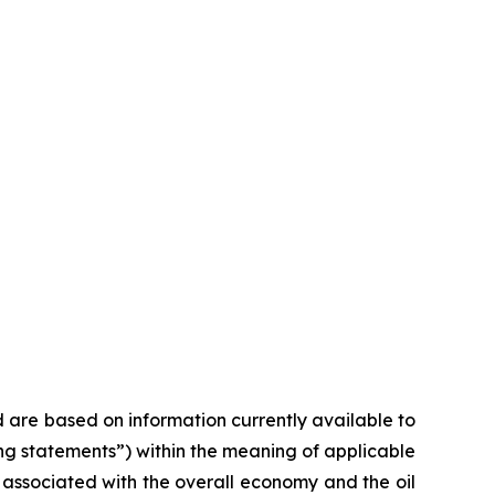
d are based on information currently available to
ng statements”) within the meaning of applicable
s associated with the overall economy and the oil