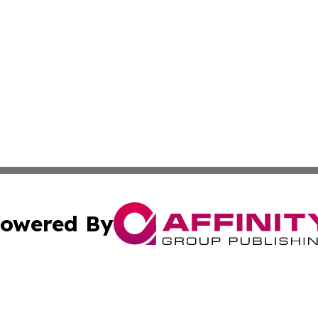
owered By
ubmit Press Release
Terms & Conditions
Copyright/DMCA
Inc. dba Affinity Group Publishing & Global Logistics Upda