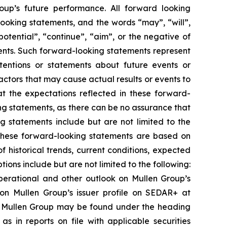
oup’s future performance. All forward looking
looking statements, and the words “may”, “will”,
potential”, “continue”, “aim”, or the negative of
ents. Such forward-looking statements represent
intentions or statements about future events or
ctors that may cause actual results or events to
at the expectations reflected in these forward-
g statements, as there can be no assurance that
ng statements include but are not limited to the
 These forward-looking statements are based on
historical trends, current conditions, expected
ns include but are not limited to the following:
 operational and other outlook on Mullen Group’s
 on Mullen Group’s issuer profile on SEDAR+ at
 of Mullen Group may be found under the heading
s in reports on file with applicable securities