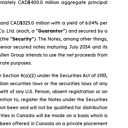
imately CAD$400.0 million aggregate principal
and CAD$325.0 million with a yield of 6.04% per
. Ltd. (each, a “
Guarantor
”) and secured by a
(the “
Security
”). The Notes, among other things,
 senior secured notes maturing July 2034 and its
ullen Group intends to use the net proceeds from
orate purposes.
 Section 4(a)(2) under the Securities Act of 1933,
an securities laws or the securities laws of any
efit of any U.S. Person, absent registration or an
ntion to, register the Notes under the Securities
not been and will not be qualified for distribution
ities in Canada will be made on a basis which is
e been offered in Canada on a private placement