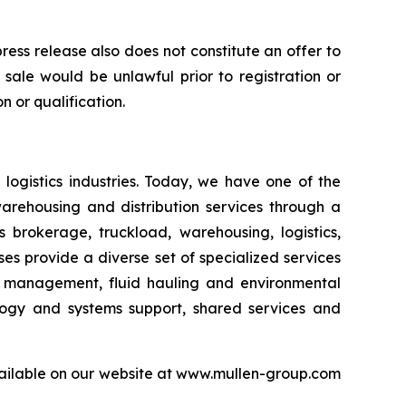
 press release also does not constitute an offer to
or sale would be unlawful prior to registration or
n or qualification.
logistics industries. Today, we have one of the
warehousing and distribution services through a
 brokerage, truckload, warehousing, logistics,
sses provide a diverse set of specialized services
er management, fluid hauling and environmental
ology and systems support, shared services and
available on our website at www.mullen-group.com