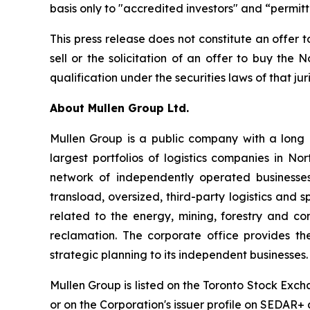
basis only to "accredited investors" and “permit
This press release does not constitute an offer to
sell or the solicitation of an offer to buy the N
qualification under the securities laws of that jur
About Mullen Group Ltd.
Mullen Group is a public company with a long h
largest portfolios of logistics companies in N
network of independently operated businesses.
transload, oversized, third-party logistics and s
related to the energy, mining, forestry and c
reclamation. The corporate office provides th
strategic planning to its independent businesses.
Mullen Group is listed on the Toronto Stock Exc
or on the Corporation's issuer profile on SEDAR+