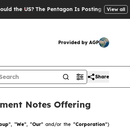
 US?
The Pentagon Is Posting Cryptic Biblical Me
View all
Provided by AGP
Share
ement Notes Offering
roup
”, “
We
”, “
Our
” and/or the “
Corporation
”)