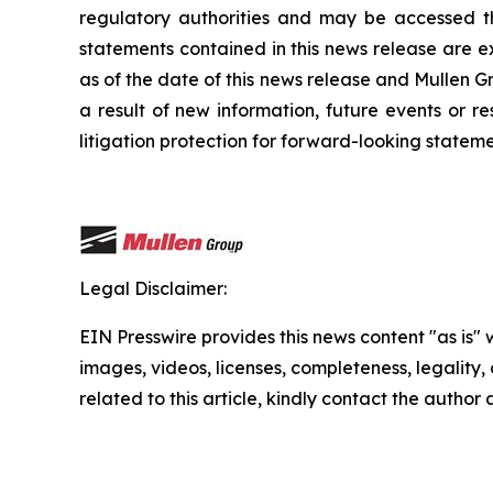
regulatory authorities and may be accessed t
statements contained in this news release are e
as of the date of this news release and Mullen G
a result of new information, future events or r
litigation protection for forward-looking stateme
Legal Disclaimer:
EIN Presswire provides this news content "as is" 
images, videos, licenses, completeness, legality, o
related to this article, kindly contact the author