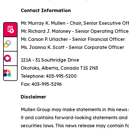
Contact Information
Mr. Murray K. Mullen - Chair, Senior Executive Of
Mr. Richard J. Maloney - Senior Operating Office
Mr. Carson P. Urlacher - Senior Financial Officer
Ms. Joanna K. Scott - Senior Corporate Officer
121A - 31 Southridge Drive
Okotoks, Alberta, Canada T1S 2N3
Telephone: 403-995-5200
Fax: 403-995-5296
Disclaimer
Mullen Group may make statements in this news re
it and contains forward-looking statements and 
securities laws. This news release may contain f