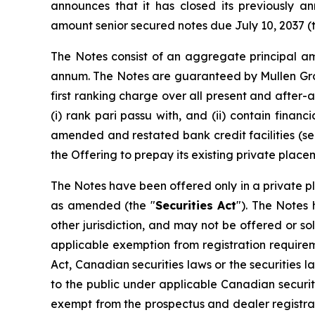
announces that it has closed its previously a
amount senior secured notes due July 10, 2037 (
The Notes consist of an aggregate principal am
annum. The Notes are guaranteed by Mullen Grou
first ranking charge over all present and after
(i) rank
pari passu
with, and (ii) contain financ
amended and restated bank credit facilities (se
the Offering to prepay its existing private pla
The Notes have been offered only in a private pla
as amended (the "
Securities Act
"). The Notes 
other jurisdiction, and may not be offered or sol
applicable exemption from registration requireme
Act, Canadian securities laws or the securities la
to the public under applicable Canadian securit
exempt from the prospectus and dealer registra