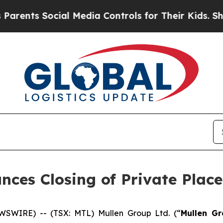
Social Media Controls for Their Kids. Should the
nces Closing of Private Plac
SWIRE) -- (TSX: MTL) Mullen Group Ltd. (“
Mullen G