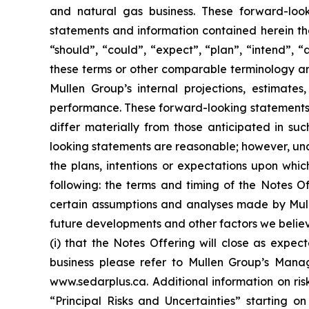
and natural gas business. These forward-look
statements and information contained herein tha
“should”, “could”, “expect”, “plan”, “intend”, “
these terms or other comparable terminology ar
Mullen Group’s internal projections, estimates,
performance. These forward-looking statements i
differ materially from those anticipated in su
looking statements are reasonable; however, und
the plans, intentions or expectations upon whic
following: the terms and timing of the Notes 
certain assumptions and analyses made by Mullen
future developments and other factors we believ
(i) that the Notes Offering will close as expec
business please refer to Mullen Group’s Manag
www.sedarplus.ca. Additional information on ris
“Principal Risks and Uncertainties” starting o