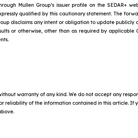
hrough Mullen Group’s issuer profile on the SEDAR+ web
xpressly qualified by this cautionary statement. The for
roup disclaims any intent or obligation to update publicl
esults or otherwise, other than as required by applicable 
nts.
without warranty of any kind. We do not accept any responsib
r reliability of the information contained in this article. I
 above.