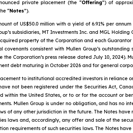
nnounced private placement (the “
Offering
”) of approx
the “
Notes
”).
ount of US$50.0 million with a yield of 6.91% per annum 
p’s subsidiaries, MT Investments Inc. and MGL Holding Co
-acquired property of the Corporation and each Guarantor 
ial covenants consistent with Mullen Group’s outstanding
e the Corporation’s press release dated July 10, 2024). M
cement debt maturing in October 2026 and for general corp
cement to institutional accredited investors in reliance on
have not been registered under the Securities Act, Canadi
d within the United States, or to or for the account or ben
nts. Mullen Group is under no obligation, and has no inte
ws of any other jurisdiction in the future. The Notes have 
ies laws and, accordingly, any offer and sale of the secur
tion requirements of such securities laws. The Notes hav