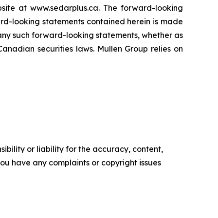
site at www.sedarplus.ca. The forward-looking
ward-looking statements contained herein is made
y any such forward-looking statements, whether as
Canadian securities laws. Mullen Group relies on
ility or liability for the accuracy, content,
f you have any complaints or copyright issues