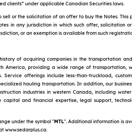
ted clients” under applicable Canadian Securities laws.
 sell or the solicitation of an offer to buy the Notes. This
otes in any jurisdiction in which such offer, solicitation 
isdiction, or an exemption is available from such registratio
istory of acquiring companies in the transportation and 
orth America, providing a wide range of transportation, 
 Service offerings include less-than-truckload, customs
pecialized hauling transportation. In addition, our busine
onstruction industries in western Canada, including wat
e capital and financial expertise, legal support, techn
hange under the symbol "
MTL
". Additional information is 
 at www.sedarplus.ca.