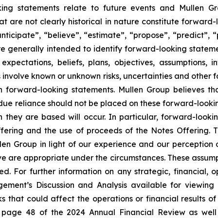
ing statements relate to future events and Mullen Gr
t are not clearly historical in nature constitute forward-
anticipate”, “believe”, “estimate”, “propose”, “predict”, “
e generally intended to identify forward-looking statem
 expectations, beliefs, plans, objectives, assumptions, 
nvolve known or unknown risks, uncertainties and other fa
ch forward-looking statements. Mullen Group believes th
ue reliance should not be placed on these forward-lookin
h they are based will occur. In particular, forward-looki
Offering and the use of proceeds of the Notes Offering.
 Group in light of our experience and our perception of 
e are appropriate under the circumstances. These assumptio
ted. For further information on any strategic, financial,
ement’s Discussion and Analysis available for viewing
ks that could affect the operations or financial results
n page 48 of the 2024 Annual Financial Review as well a