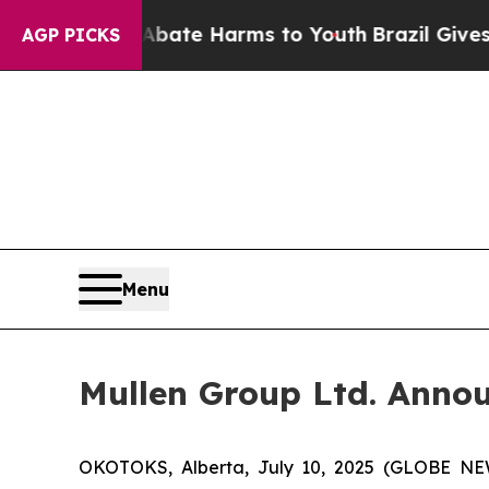
nd to Abate Harms to Youth
Brazil Gives Parents 
AGP PICKS
Menu
Mullen Group Ltd. Annou
OKOTOKS, Alberta, July 10, 2025 (GLOBE NEW