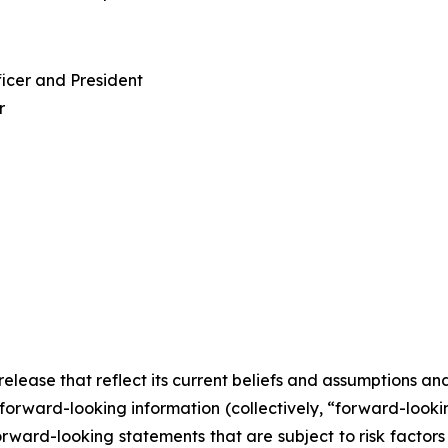
ficer and President
r
lease that reflect its current beliefs and assumptions an
forward-looking information (collectively, “forward-looki
orward-looking statements that are subject to risk factor