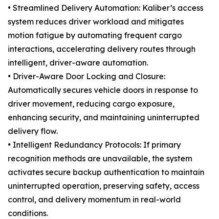
• Streamlined Delivery Automation: Kaliber’s access
system reduces driver workload and mitigates
motion fatigue by automating frequent cargo
interactions, accelerating delivery routes through
intelligent, driver-aware automation.
• Driver-Aware Door Locking and Closure:
Automatically secures vehicle doors in response to
driver movement, reducing cargo exposure,
enhancing security, and maintaining uninterrupted
delivery flow.
• Intelligent Redundancy Protocols: If primary
recognition methods are unavailable, the system
activates secure backup authentication to maintain
uninterrupted operation, preserving safety, access
control, and delivery momentum in real-world
conditions.