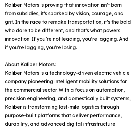
Kaliber Motors is proving that innovation isn’t born
from subsidies, it’s sparked by vision, courage, and
grit. In the race to remake transportation, it’s the bold
who dare to be different, and that’s what powers
innovation. If you’re not leading, you’re lagging. And
if you’re lagging, you’re losing.
About Kaliber Motors:
Kaliber Motors is a technology-driven electric vehicle
company pioneering intelligent mobility solutions for
the commercial sector. With a focus on automation,
precision engineering, and domestically built systems,
Kaliber is transforming last-mile logistics through
purpose-built platforms that deliver performance,
durability, and advanced digital infrastructure.