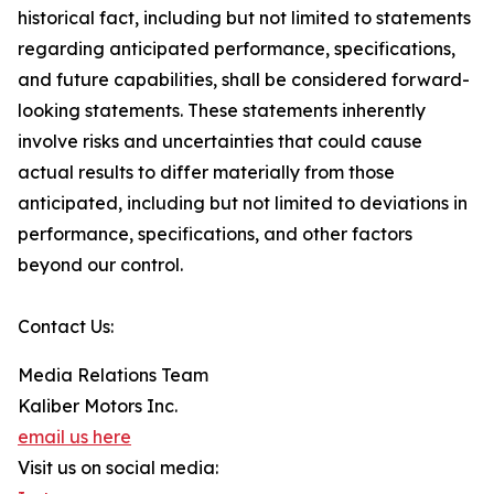
historical fact, including but not limited to statements
regarding anticipated performance, specifications,
and future capabilities, shall be considered forward-
looking statements. These statements inherently
involve risks and uncertainties that could cause
actual results to differ materially from those
anticipated, including but not limited to deviations in
performance, specifications, and other factors
beyond our control.
Contact Us:
Media Relations Team
Kaliber Motors Inc.
email us here
Visit us on social media: