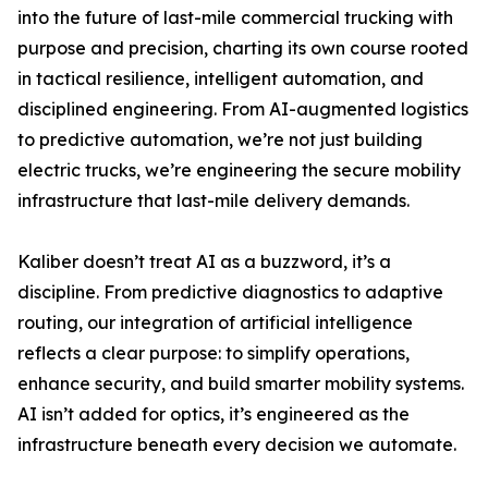
into the future of last-mile commercial trucking with
purpose and precision, charting its own course rooted
in tactical resilience, intelligent automation, and
disciplined engineering. From AI-augmented logistics
to predictive automation, we’re not just building
electric trucks, we’re engineering the secure mobility
infrastructure that last-mile delivery demands.
Kaliber doesn’t treat AI as a buzzword, it’s a
discipline. From predictive diagnostics to adaptive
routing, our integration of artificial intelligence
reflects a clear purpose: to simplify operations,
enhance security, and build smarter mobility systems.
AI isn’t added for optics, it’s engineered as the
infrastructure beneath every decision we automate.