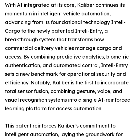
With AI integrated at its core, Kaliber continues its
momentum in intelligent vehicle automation,
advancing from its foundational technology Inteli-
Cargo to the newly patented Inteli-Entry, a
breakthrough system that transforms how
commercial delivery vehicles manage cargo and
access. By combining predictive analytics, biometric
authentication, and automated control, Inteli-Entry
sets a new benchmark for operational security and
efficiency. Notably, Kaliber is the first to incorporate
total sensor fusion, combining gesture, voice, and
visual recognition systems into a single AI-reinforced
learning platform for access automation.
This patent reinforces Kaliber’s commitment to
intelligent automation, laying the groundwork for