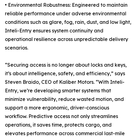
• Environmental Robustness: Engineered to maintain
reliable performance under adverse environmental
conditions such as glare, fog, rain, dust, and low light,
Inteli-Entry ensures system continuity and
operational resilience across unpredictable delivery
scenarios.
“Securing access is no longer about locks and keys,
it’s about intelligence, safety, and efficiency,” says
Steven Braido, CEO of Kaliber Motors. “With Inteli-
Entry, we’re developing smarter systems that
minimize vulnerability, reduce wasted motion, and
support a more ergonomic, driver-conscious
workflow. Predictive access not only streamlines
operations, it saves time, protects cargo, and
elevates performance across commercial last-mile