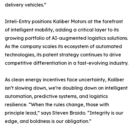
delivery vehicles.”
Inteli-Entry positions Kaliber Motors at the forefront
of intelligent mobility, adding a critical layer to its
growing portfolio of AI-augmented logistics solutions.
As the company scales its ecosystem of automated
technologies, its patent strategy continues to drive
competitive differentiation in a fast-evolving industry.
As clean energy incentives face uncertainty, Kaliber
isn’t slowing down, we’re doubling down on intelligent
automation, predictive systems, and logistics
resilience. “When the rules change, those with
principle lead,” says Steven Braido. “Integrity is our
edge, and boldness is our obligation.”