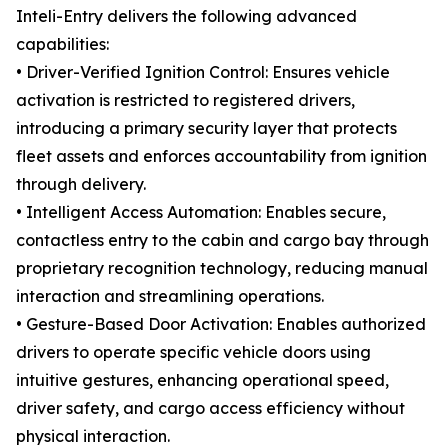
Inteli-Entry delivers the following advanced
capabilities:
• Driver-Verified Ignition Control: Ensures vehicle
activation is restricted to registered drivers,
introducing a primary security layer that protects
fleet assets and enforces accountability from ignition
through delivery.
• Intelligent Access Automation: Enables secure,
contactless entry to the cabin and cargo bay through
proprietary recognition technology, reducing manual
interaction and streamlining operations.
• Gesture-Based Door Activation: Enables authorized
drivers to operate specific vehicle doors using
intuitive gestures, enhancing operational speed,
driver safety, and cargo access efficiency without
physical interaction.