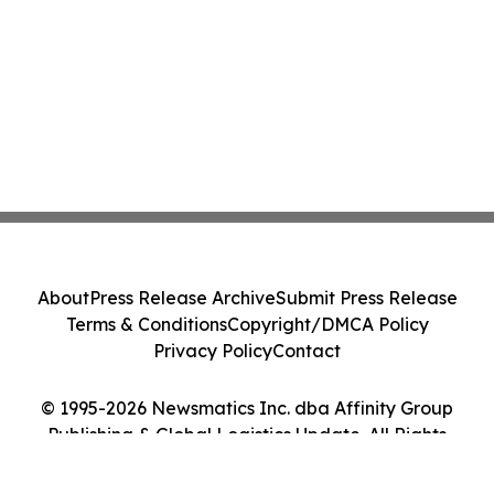
About
Press Release Archive
Submit Press Release
Terms & Conditions
Copyright/DMCA Policy
Privacy Policy
Contact
© 1995-2026 Newsmatics Inc. dba Affinity Group
Publishing & Global Logistics Update. All Rights
Reserved.