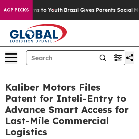
ate Harms to Youth
Brazil Gives Parents Social Media Co
AGP PICKS
Kaliber Motors Files
Patent for Inteli-Entry to
Advance Smart Access for
Last-Mile Commercial
Logistics