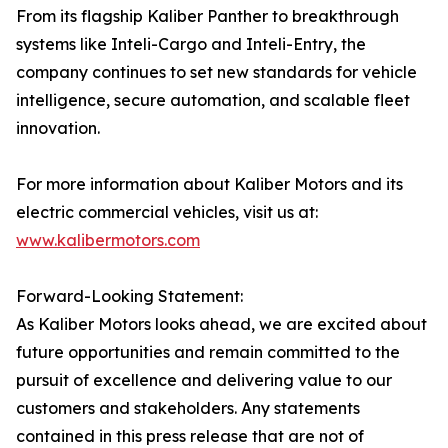
From its flagship Kaliber Panther to breakthrough
systems like Inteli-Cargo and Inteli-Entry, the
company continues to set new standards for vehicle
intelligence, secure automation, and scalable fleet
innovation.
For more information about Kaliber Motors and its
electric commercial vehicles, visit us at:
www.kalibermotors.com
Forward-Looking Statement:
As Kaliber Motors looks ahead, we are excited about
future opportunities and remain committed to the
pursuit of excellence and delivering value to our
customers and stakeholders. Any statements
contained in this press release that are not of