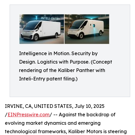
Intelligence in Motion. Security by
Design. Logistics with Purpose. (Concept
rendering of the Kaliber Panther with
Inteli-Entry patent filing.)
IRVINE, CA, UNITED STATES, July 10, 2025
/
EINPresswire.com
/ -- Against the backdrop of
evolving market dynamics and emerging
technological frameworks, Kaliber Motors is steering