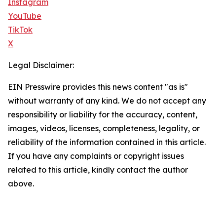
Instagram
YouTube
TikTok
X
Legal Disclaimer:
EIN Presswire provides this news content "as is"
without warranty of any kind. We do not accept any
responsibility or liability for the accuracy, content,
images, videos, licenses, completeness, legality, or
reliability of the information contained in this article.
If you have any complaints or copyright issues
related to this article, kindly contact the author
above.