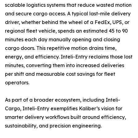
scalable logistics systems that reduce wasted motion
and secure cargo access. A typical last-mile delivery
driver, whether behind the wheel of a FedEx, UPS, or
regional fleet vehicle, spends an estimated 45 to 90
minutes each day manually opening and closing
cargo doors. This repetitive motion drains time,
energy, and efficiency. Inteli-Entry reclaims those lost
minutes, converting them into increased deliveries
per shift and measurable cost savings for fleet
operators.
As part of a broader ecosystem, including Inteli-
Cargo, Inteli-Entry exemplifies Kaliber’s vision for
smarter delivery workflows built around efficiency,
sustainability, and precision engineering.