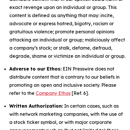
exact revenge upon an individual or group. This
content is defined as anything that may: incite,
advocate or express hatred, bigotry, racism or
gratuitous violence; promote personal opinions
attacking an individual or group; maliciously affect
a company’s stock; or stalk, defame, defraud,
degrade, shame or victimize an individual or group.
Adverse to our Ethos:
EIN Presswire does not
distribute content that is contrary to our beliefs in
promoting an open and inclusive society. Please
refer to the
Company Ethos
[Ref. 6].
Written Authorization:
In certain cases, such as
with network marketing companies, with the use of
a stock ticker symbol, or with major corporate