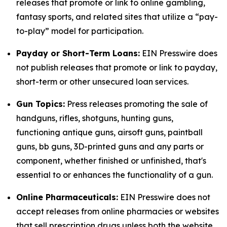
releases that promote or link to online gambling,
fantasy sports, and related sites that utilize a “pay-
to-play” model for participation.
Payday or Short-Term Loans:
EIN Presswire does
not publish releases that promote or link to payday,
short-term or other unsecured loan services.
Gun Topics:
Press releases promoting the sale of
handguns, rifles, shotguns, hunting guns,
functioning antique guns, airsoft guns, paintball
guns, bb guns, 3D-printed guns and any parts or
component, whether finished or unfinished, that's
essential to or enhances the functionality of a gun.
Online Pharmaceuticals:
EIN Presswire does not
accept releases from online pharmacies or websites
that sell prescription drugs unless both the website