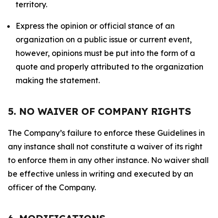
territory.
Express the opinion or official stance of an
organization on a public issue or current event,
however, opinions must be put into the form of a
quote and properly attributed to the organization
making the statement.
5. NO WAIVER OF COMPANY RIGHTS
The Company’s failure to enforce these Guidelines in
any instance shall not constitute a waiver of its right
to enforce them in any other instance. No waiver shall
be effective unless in writing and executed by an
officer of the Company.