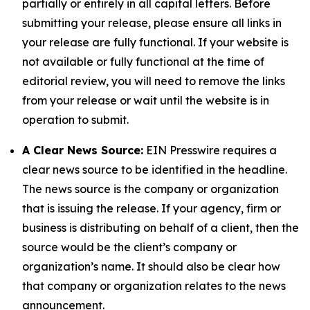
partially or entirely in all capital letters. Before
submitting your release, please ensure all links in
your release are fully functional. If your website is
not available or fully functional at the time of
editorial review, you will need to remove the links
from your release or wait until the website is in
operation to submit.
A Clear News Source:
EIN Presswire requires a
clear news source to be identified in the headline.
The news source is the company or organization
that is issuing the release. If your agency, firm or
business is distributing on behalf of a client, then the
source would be the client’s company or
organization’s name. It should also be clear how
that company or organization relates to the news
announcement.