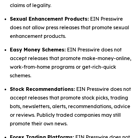
claims of legality.
Sexual Enhancement Products:
EIN Presswire
does not allow press releases that promote sexual
enhancement products.
Easy Money Schemes:
EIN Presswire does not
accept releases that promote make-money-online,
work-from-home programs or get-rich-quick
schemes.
Stock Recommendations:
EIN Presswire does not
accept releases that promote stock picks, trading
bots, newsletters, alerts, recommendations, advice
or reviews. Publicly traded companies may still
promote their own news.
Forex Trading Platforms:
EIN Presswire does not