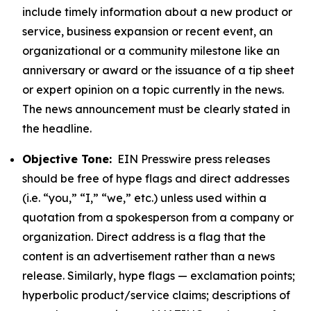
include timely information about a new product or
service, business expansion or recent event, an
organizational or a community milestone like an
anniversary or award or the issuance of a tip sheet
or expert opinion on a topic currently in the news.
The news announcement must be clearly stated in
the headline.
Objective Tone:
EIN Presswire press releases
should be free of hype flags and direct addresses
(i.e. “you,” “I,” “we,” etc.) unless used within a
quotation from a spokesperson from a company or
organization. Direct address is a flag that the
content is an advertisement rather than a news
release. Similarly, hype flags — exclamation points;
hyperbolic product/service claims; descriptions of