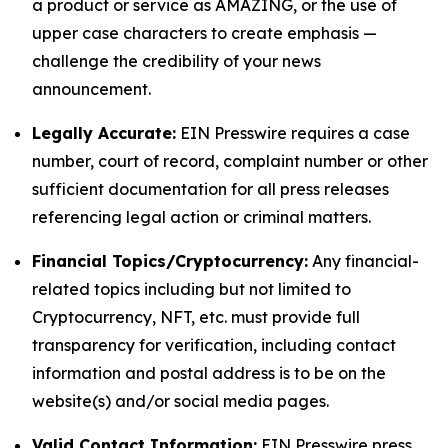
a product or service as AMAZING, or the use of
upper case characters to create emphasis —
challenge the credibility of your news
announcement.
Legally Accurate:
EIN Presswire requires a case
number, court of record, complaint number or other
sufficient documentation for all press releases
referencing legal action or criminal matters.
Financial Topics/Cryptocurrency:
Any financial-
related topics including but not limited to
Cryptocurrency, NFT, etc. must provide full
transparency for verification, including contact
information and postal address is to be on the
website(s) and/or social media pages.
Valid Contact Information:
EIN Presswire press