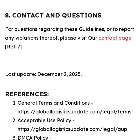
8. CONTACT AND QUESTIONS
For questions regarding these Guidelines, or to report
any violations thereof, please visit Our
contact page
[Ref. 7].
Last update: December 2, 2025.
REFERENCES:
General Terms and Conditions -
https://globallogisticsupdate.com/legal/terms
Acceptable Use Policy -
https://globallogisticsupdate.com/legal/aup
DMCA Policy -