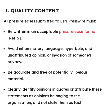
1. QUALITY CONTENT
All press releases submitted to EIN Presswire must:
Be written in an acceptable
press release format
[Ref. 5].
Avoid inflammatory language, hyperbole, and
unattributed opinion, or invasion of someone’s
privacy.
Be accurate and free of potentially libelous
material.
Clearly identify opinions in quotes or attribute these
statements as opinions belonging to the
organization, and not state them as fact.