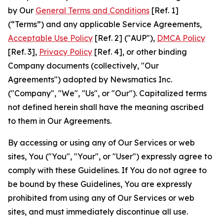
by Our
General Terms and Conditions
[Ref. 1]
(“Terms”) and any applicable Service Agreements,
Acceptable Use Policy
[Ref. 2] ("AUP"),
DMCA Policy
[Ref. 3],
Privacy Policy
[Ref. 4], or other binding
Company documents (collectively, "Our
Agreements") adopted by Newsmatics Inc.
("Company", "We", "Us", or "Our"). Capitalized terms
not defined herein shall have the meaning ascribed
to them in Our Agreements.
By accessing or using any of Our Services or web
sites, You ("You", "Your", or "User") expressly agree to
comply with these Guidelines. If You do not agree to
be bound by these Guidelines, You are expressly
prohibited from using any of Our Services or web
sites, and must immediately discontinue all use.