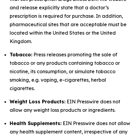
and release explicitly state that a doctor’s
prescription is required for purchase. In addition,
pharmaceutical sites that are acceptable must be
located within the United States or the United
Kingdom.
Tobacco:
Press releases promoting the sale of
tobacco or any products containing tobacco or
nicotine, its consumption, or simulate tobacco
smoking, e.g. vaping, e-cigarettes, herbal
cigarettes.
Weight Loss Products:
EIN Presswire does not
allow any weight loss products or ingredients.
Health Supplements:
EIN Presswire does not allow
any health supplement content, irrespective of any