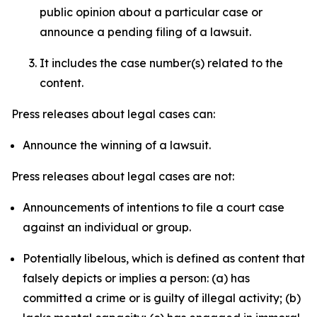
public opinion about a particular case or
announce a pending filing of a lawsuit.
It includes the case number(s) related to the
content.
Press releases about legal cases can:
Announce the winning of a lawsuit.
Press releases about legal cases are not:
Announcements of intentions to file a court case
against an individual or group.
Potentially libelous, which is defined as content that
falsely depicts or implies a person: (a) has
committed a crime or is guilty of illegal activity; (b)