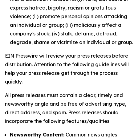
express hatred, bigotry, racism or gratuitous
violence; (ii) promote personal opinions attacking
an individual or group; (iii) maliciously affect a
company’s stock; (iv) stalk, defame, defraud,
degrade, shame or victimize an individual or group.
EIN Presswire will review your press releases before
distribution. Attention to the following guidelines will
help your press release get through the process
quickly.
All press releases must contain a clear, timely and
newsworthy angle and be free of advertising hype,
direct address, and spam. Press releases should
incorporate the following features/qualities:
Newsworthy Content:
Common news angles