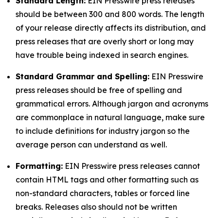
Standard Length:
EIN Presswire press releases
should be between 300 and 800 words. The length
of your release directly affects its distribution, and
press releases that are overly short or long may
have trouble being indexed in search engines.
Standard Grammar and Spelling:
EIN Presswire
press releases should be free of spelling and
grammatical errors. Although jargon and acronyms
are commonplace in natural language, make sure
to include definitions for industry jargon so the
average person can understand as well.
Formatting:
EIN Presswire press releases cannot
contain HTML tags and other formatting such as
non-standard characters, tables or forced line
breaks. Releases also should not be written