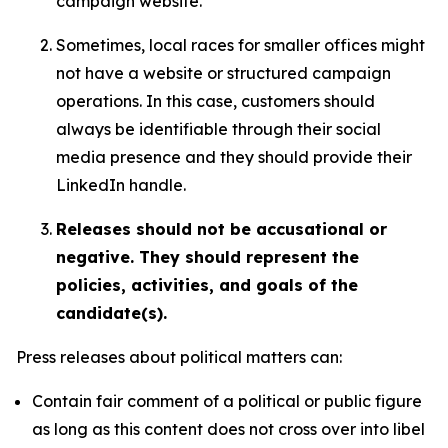
campaign website.
Sometimes, local races for smaller offices might
not have a website or structured campaign
operations. In this case, customers should
always be identifiable through their social
media presence and they should provide their
LinkedIn handle.
Releases should not be accusational or
negative. They should represent the
policies, activities, and goals of the
candidate(s).
Press releases about political matters can:
Contain fair comment of a political or public figure
as long as this content does not cross over into libel