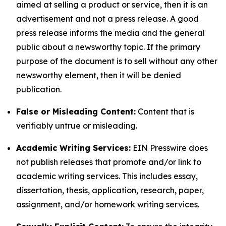
aimed at selling a product or service, then it is an
advertisement and not a press release. A good
press release informs the media and the general
public about a newsworthy topic. If the primary
purpose of the document is to sell without any other
newsworthy element, then it will be denied
publication.
False or Misleading Content:
Content that is
verifiably untrue or misleading.
Academic Writing Services:
EIN Presswire does
not publish releases that promote and/or link to
academic writing services. This includes essay,
dissertation, thesis, application, research, paper,
assignment, and/or homework writing services.