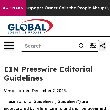
spaper Owner Calls the People Abruptly Laid off “Si
AGP PICKS
EIN Presswire Editorial
Guidelines
Version dated December 2, 2025.
These Editorial Guidelines ("Guidelines") are
incorporated by reference into and shall be governed