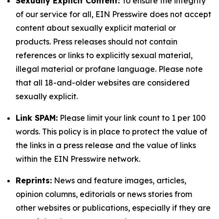
Sexually Explicit Content:
To ensure the integrity
of our service for all, EIN Presswire does not accept
content about sexually explicit material or
products. Press releases should not contain
references or links to explicitly sexual material,
illegal material or profane language. Please note
that all 18-and-older websites are considered
sexually explicit.
Link SPAM:
Please limit your link count to 1 per 100
words. This policy is in place to protect the value of
the links in a press release and the value of links
within the EIN Presswire network.
Reprints:
News and feature images, articles,
opinion columns, editorials or news stories from
other websites or publications, especially if they are