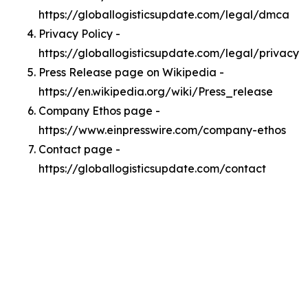
https://globallogisticsupdate.com/legal/dmca
Privacy Policy -
https://globallogisticsupdate.com/legal/privacy
Press Release page on Wikipedia -
https://en.wikipedia.org/wiki/Press_release
Company Ethos page -
https://www.einpresswire.com/company-ethos
Contact page -
https://globallogisticsupdate.com/contact