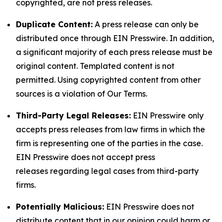
copyrighted, are not press releases.
Duplicate Content:
A press release can only be
distributed once through EIN Presswire. In addition,
a significant majority of each press release must be
original content. Templated content is not
permitted. Using copyrighted content from other
sources is a violation of Our Terms.
Third-Party Legal Releases:
EIN Presswire only
accepts press releases from law firms in which the
firm is representing one of the parties in the case.
EIN Presswire does not accept press
releases regarding legal cases from third-party
firms.
Potentially Malicious:
EIN Presswire does not
distribute content that in our opinion could harm or