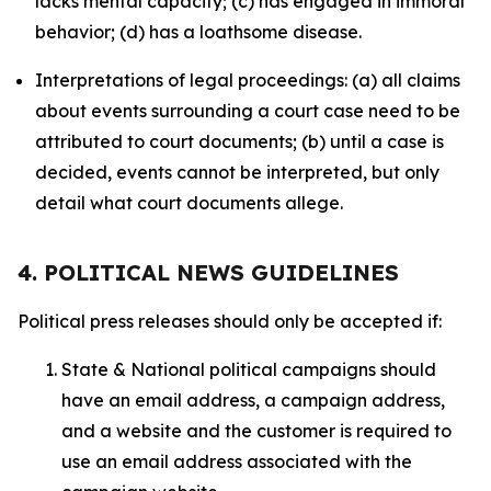
lacks mental capacity; (c) has engaged in immoral
behavior; (d) has a loathsome disease.
Interpretations of legal proceedings: (a) all claims
about events surrounding a court case need to be
attributed to court documents; (b) until a case is
decided, events cannot be interpreted, but only
detail what court documents allege.
4. POLITICAL NEWS GUIDELINES
Political press releases should only be accepted if:
State & National political campaigns should
have an email address, a campaign address,
and a website and the customer is required to
use an email address associated with the