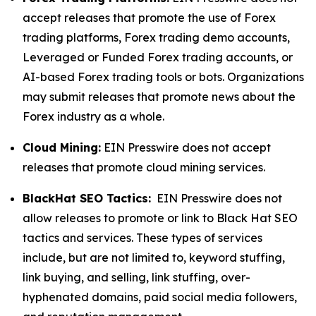
accept releases that promote the use of Forex
trading platforms, Forex trading demo accounts,
Leveraged or Funded Forex trading accounts, or
AI-based Forex trading tools or bots. Organizations
may submit releases that promote news about the
Forex industry as a whole.
Cloud Mining:
EIN Presswire does not accept
releases that promote cloud mining services.
BlackHat SEO Tactics:
EIN Presswire does not
allow releases to promote or link to Black Hat SEO
tactics and services. These types of services
include, but are not limited to, keyword stuffing,
link buying, and selling, link stuffing, over-
hyphenated domains, paid social media followers,