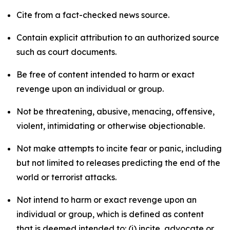
Cite from a fact-checked news source.
Contain explicit attribution to an authorized source
such as court documents.
Be free of content intended to harm or exact
revenge upon an individual or group.
Not be threatening, abusive, menacing, offensive,
violent, intimidating or otherwise objectionable.
Not make attempts to incite fear or panic, including
but not limited to releases predicting the end of the
world or terrorist attacks.
Not intend to harm or exact revenge upon an
individual or group, which is defined as content
that is deemed intended to: (i) incite, advocate or