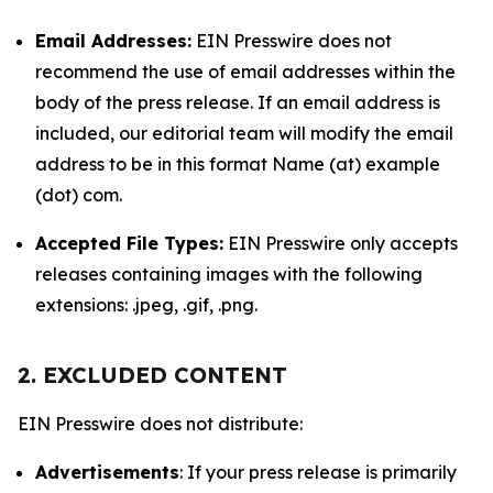
Email Addresses:
EIN Presswire does not
recommend the use of email addresses within the
body of the press release. If an email address is
included, our editorial team will modify the email
address to be in this format Name (at) example
(dot) com.
Accepted File Types:
EIN Presswire only accepts
releases containing images with the following
extensions: .jpeg, .gif, .png.
2. EXCLUDED CONTENT
EIN Presswire does not distribute:
Advertisements
: If your press release is primarily