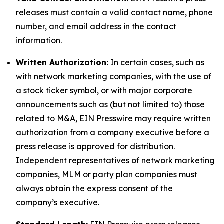
releases must contain a valid contact name, phone
number, and email address in the contact
information.
Written Authorization:
In certain cases, such as
with network marketing companies, with the use of
a stock ticker symbol, or with major corporate
announcements such as (but not limited to) those
related to M&A, EIN Presswire may require written
authorization from a company executive before a
press release is approved for distribution.
Independent representatives of network marketing
companies, MLM or party plan companies must
always obtain the express consent of the
company’s executive.