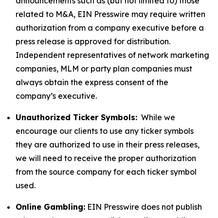
announcements such as (but not limited to) those
related to M&A, EIN Presswire may require written
authorization from a company executive before a
press release is approved for distribution.
Independent representatives of network marketing
companies, MLM or party plan companies must
always obtain the express consent of the
company’s executive.
Unauthorized Ticker Symbols:
While we
encourage our clients to use any ticker symbols
they are authorized to use in their press releases,
we will need to receive the proper authorization
from the source company for each ticker symbol
used.
Online Gambling:
EIN Presswire does not publish