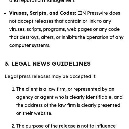
and reputation management.
Viruses, Scripts, and Codes:
EIN Presswire does
not accept releases that contain or link to any
viruses, scripts, programs, web pages or any code
that destroys, alters, or inhibits the operation of any
computer systems.
3. LEGAL NEWS GUIDELINES
Legal press releases may be accepted if:
The client is a law firm, or represented by an
agency or agent who is clearly identifiable, and
the address of the law firm is clearly presented
on their website.
The purpose of the release is not to influence