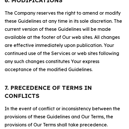
6. MODIFICATIONS
The Company reserves the right to amend or modify
these Guidelines at any time in its sole discretion. The
current version of these Guidelines will be made
available at the footer of Our web sites. All changes
are effective immediately upon publication. Your
continued use of the Services or web sites following
any such changes constitutes Your express
acceptance of the modified Guidelines.
7. PRECEDENCE OF TERMS IN
CONFLICTS
In the event of conflict or inconsistency between the
provisions of these Guidelines and Our Terms, the
provisions of Our Terms shall take precedence.