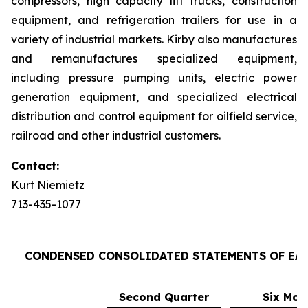
compressors, high capacity lift trucks, construction
equipment, and refrigeration trailers for use in a
variety of industrial markets. Kirby also manufactures
and remanufactures specialized equipment,
including pressure pumping units, electric power
generation equipment, and specialized electrical
distribution and control equipment for oilfield service,
railroad and other industrial customers.
Contact:
Kurt Niemietz
713-435-1077
CONDENSED CONSOLIDATED STATEMENTS OF EA
Second Quarter
Six Mon