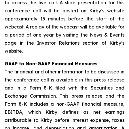
to access the live call. A slide presentation for this
conference call will be posted on Kirby’s website
approximately 15 minutes before the start of the
webcast. A replay of the webcast will be available for
a period of one year by visiting the News & Events
page in the Investor Relations section of Kirby’s
website.
GAAP to Non-GAAP Financial Measures
The financial and other information to be discussed in
the conference call is available in this press release
and in a Form 8-K filed with the Securities and
Exchange Commission. This press release and the
Form 8-K includes a non-GAAP financial measure,
EBITDA, which Kirby defines as net earnings
attributable to Kirby before interest expense, taxes
on income, and depreciation and amortization. A