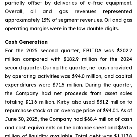
partially offset by deliveries of e-frac equipment.
Overall, oil and gas revenues represented
approximately 13% of segment revenues. Oil and gas
operating margins were in the low double digits.
Cash Generation
For the 2025 second quarter, EBITDA was $202.2
million compared with $182.9 million for the 2024
second quarter. During the quarter, net cash provided
by operating activities was $94.0 million, and capital
expenditures were $71.5 million. During the quarter,
the Company had net proceeds from asset sales
totaling $11.6 million. Kirby also used $31.2 million to
repurchase stock at an average price of $94.01. As of
June 30, 2025, the Company had $68.4 million of cash
and cash equivalents on the balance sheet and $331.5
million of liquidity available. Total debt was $1,117.8