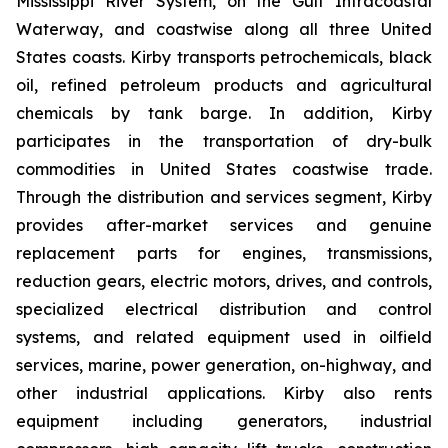
Mississippi River System, on the Gulf Intracoastal
Waterway, and coastwise along all three United
States coasts. Kirby transports petrochemicals, black
oil, refined petroleum products and agricultural
chemicals by tank barge. In addition, Kirby
participates in the transportation of dry-bulk
commodities in United States coastwise trade.
Through the distribution and services segment, Kirby
provides after-market services and genuine
replacement parts for engines, transmissions,
reduction gears, electric motors, drives, and controls,
specialized electrical distribution and control
systems, and related equipment used in oilfield
services, marine, power generation, on-highway, and
other industrial applications. Kirby also rents
equipment including generators, industrial