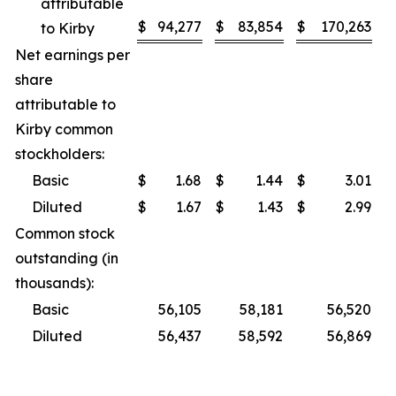
attributable
$
94,277
$
83,854
$
170,263
$
to Kirby
Net earnings per
share
attributable to
Kirby common
stockholders:
Basic
$
1.68
$
1.44
$
3.01
$
Diluted
$
1.67
$
1.43
$
2.99
$
Common stock
outstanding (in
thousands):
Basic
56,105
58,181
56,520
Diluted
56,437
58,592
56,869