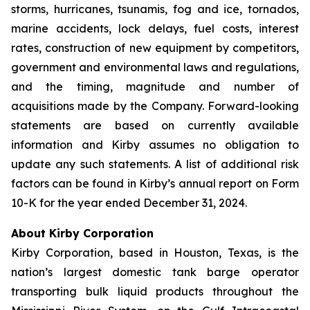
storms, hurricanes, tsunamis, fog and ice, tornados,
marine accidents, lock delays, fuel costs, interest
rates, construction of new equipment by competitors,
government and environmental laws and regulations,
and the timing, magnitude and number of
acquisitions made by the Company. Forward-looking
statements are based on currently available
information and Kirby assumes no obligation to
update any such statements. A list of additional risk
factors can be found in Kirby’s annual report on Form
10-K for the year ended December 31, 2024.
About Kirby Corporation
Kirby Corporation, based in Houston, Texas, is the
nation’s largest domestic tank barge operator
transporting bulk liquid products throughout the