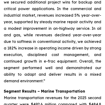
we secured additional project wins for backup and
critical power applications. In the commercial and
industrial market, revenues increased 5% year-over-
year, supported by steady marine repair activity and
a modest improvement in on-highway service. In oil
and gas, while revenues declined year-over-year
due to softness in conventional activity, we achieved
a 182% increase in operating income driven by strong
execution, disciplined cost management, and
continued growth in e-frac equipment. Overall, the
segment performed well and demonstrated our
ability to adapt and deliver results in a mixed
demand environment.”
Segment Results – Marine Transportation
Marine transportation revenues for the 2025 second
quarter were $492.6 million compared with $484.8