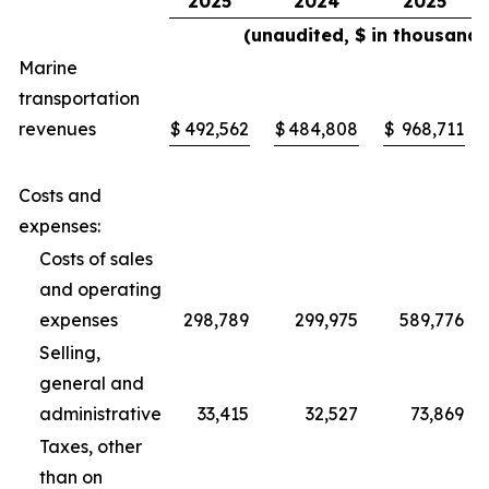
2025
2024
2025
(unaudited, $ in thousands
Marine
transportation
revenues
$
492,562
$
484,808
$
968,711
Costs and
expenses:
Costs of sales
and operating
expenses
298,789
299,975
589,776
Selling,
general and
administrative
33,415
32,527
73,869
Taxes, other
than on