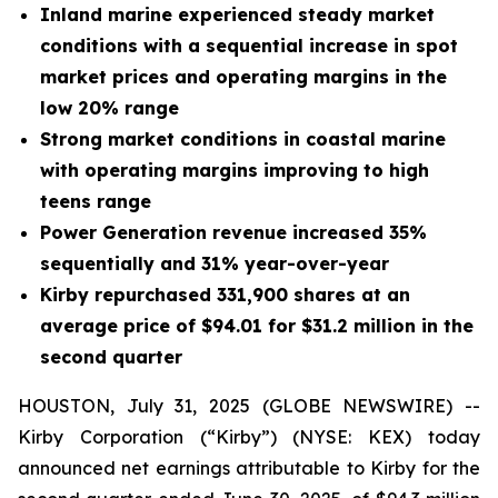
Inland marine experienced steady market
conditions with a sequential increase in spot
market prices and operating margins in the
low 20% range
Strong market conditions in coastal marine
with operating margins improving to high
teens range
Power Generation revenue increased 35%
sequentially and 31% year-over-year
Kirby repurchased 331,900 shares at an
average price of $94.01 for $31.2 million in the
second quarter
HOUSTON, July 31, 2025 (GLOBE NEWSWIRE) --
Kirby Corporation (“Kirby”) (NYSE: KEX) today
announced net earnings attributable to Kirby for the