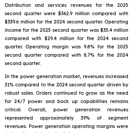
Distribution and services revenues for the 2025
second quarter were $362.9 million compared with
$339.6 million for the 2024 second quarter. Operating
income for the 2025 second quarter was $35.4 million
compared with $29.4 million for the 2024 second
quarter. Operating margin was 9.8% for the 2025
second quarter compared with 8.7% for the 2024
second quarter.
In the power generation market, revenues increased
31% compared to the 2024 second quarter driven by
robust sales. Orders continued to grow as the need
for 24/7 power and back up capabilities remains
critical. Overall, power generation revenues
represented approximately 39% of segment
revenues. Power generation operating margins were