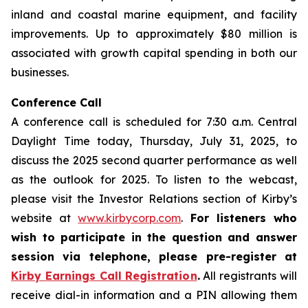
inland and coastal marine equipment, and facility
improvements. Up to approximately $80 million is
associated with growth capital spending in both our
businesses.
Conference Call
A conference call is scheduled for 7:30 a.m. Central
Daylight Time today, Thursday, July 31, 2025, to
discuss the 2025 second quarter performance as well
as the outlook for 2025. To listen to the webcast,
please visit the Investor Relations section of Kirby’s
website at
www.kirbycorp.com
.
For listeners who
wish to participate in the question and answer
session via telephone, please pre-register at
Kirby Earnings Call Registration
.
All registrants will
receive dial-in information and a PIN allowing them