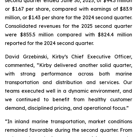
second quarter ended June 30, 2025, of $94.3 million
or $1.67 per share, compared with earnings of $83.9
million, or $1.43 per share for the 2024 second quarter.
Consolidated revenues for the 2025 second quarter
were $855.5 million compared with $824.4 million
reported for the 2024 second quarter.
David Grzebinski, Kirby’s Chief Executive Officer,
commented, “Kirby delivered another solid quarter,
with strong performance across both marine
transportation and distribution and services. Our
teams executed well in a dynamic environment, and
we continued to benefit from healthy customer
demand, disciplined pricing, and operational focus.”
“In inland marine transportation, market conditions
remained favorable during the second quarter. From