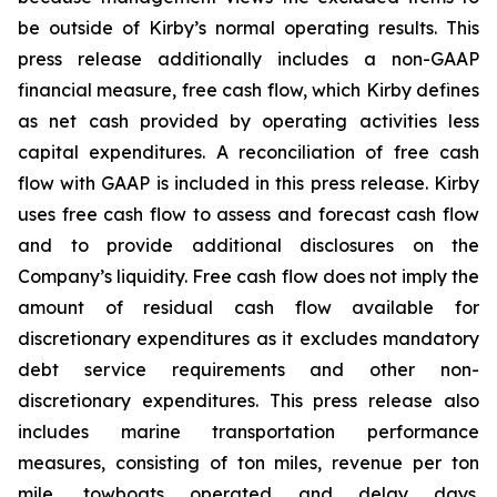
be outside of Kirby’s normal operating results. This
press release additionally includes a non-GAAP
financial measure, free cash flow, which Kirby defines
as net cash provided by operating activities less
capital expenditures. A reconciliation of free cash
flow with GAAP is included in this press release. Kirby
uses free cash flow to assess and forecast cash flow
and to provide additional disclosures on the
Company’s liquidity. Free cash flow does not imply the
amount of residual cash flow available for
discretionary expenditures as it excludes mandatory
debt service requirements and other non-
discretionary expenditures. This press release also
includes marine transportation performance
measures, consisting of ton miles, revenue per ton
mile, towboats operated and delay days.