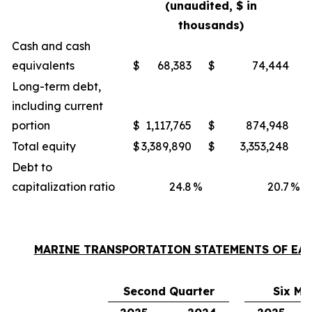
(unaudited, $ in
thousands)
Cash and cash
equivalents
$
68,383
$
74,444
Long-term debt,
including current
portion
$
1,117,765
$
874,948
Total equity
$
3,389,890
$
3,353,248
Debt to
capitalization ratio
24.8
%
20.7
%
MARINE TRANSPORTATION STATEMENTS OF EA
Second Quarter
Six Mo