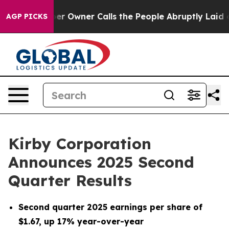
Owner Calls the People Abruptly Laid off “Simply a 
AGP PICKS
Kirby Corporation
Announces 2025 Second
Quarter Results
Second quarter 2025 earnings per share of
$1.67, up 17% year-over-year