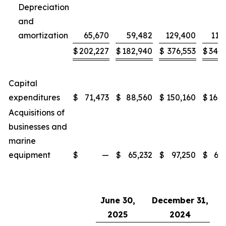
Depreciation
and
amortization
65,670
59,482
129,400
117
$
202,227
$
182,940
$
376,553
$
345,
Capital
expenditures
$
71,473
$
88,560
$
150,160
$
169,
Acquisitions of
businesses and
marine
equipment
$
—
$
65,232
$
97,250
$
65,
June 30,
December 31,
2025
2024