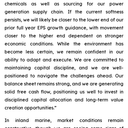
chemicals as well as sourcing for our power
generation supply chain. If the current softness
persists, we will likely be closer to the lower end of our
prior full year EPS growth guidance, with movement
closer to the higher end dependent on stronger
economic conditions. While the environment has
become less certain, we remain confident in our
ability to adapt and execute. We are committed to
maintaining capital discipline, and we are well-
positioned to navigate the challenges ahead. Our
balance sheet remains strong, and we are generating
solid free cash flow, positioning us well to invest in
disciplined capital allocation and long-term value
creation opportunities.”
In inland marine, market conditions remain