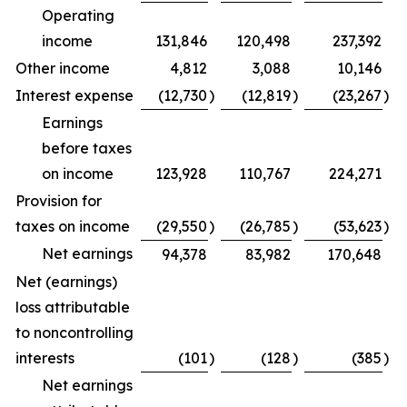
Operating
income
131,846
120,498
237,392
Other income
4,812
3,088
10,146
Interest expense
(12,730
)
(12,819
)
(23,267
)
Earnings
before taxes
on income
123,928
110,767
224,271
Provision for
taxes on income
(29,550
)
(26,785
)
(53,623
)
Net earnings
94,378
83,982
170,648
Net (earnings)
loss attributable
to noncontrolling
interests
(101
)
(128
)
(385
)
Net earnings