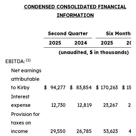
CONDENSED CONSOLIDATED FINANCIAL
INFORMATION
Second Quarter
Six Months
2025
2024
2025
202
(unaudited, $ in thousands)
(1)
EBITDA:
Net earnings
attributable
to Kirby
$
94,277
$
83,854
$
170,263
$
153,
Interest
expense
12,730
12,819
23,267
25,
Provision for
taxes on
income
29,550
26,785
53,623
48,