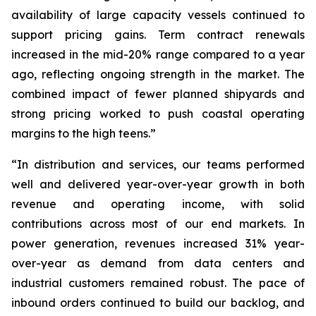
availability of large capacity vessels continued to
support pricing gains. Term contract renewals
increased in the mid-20% range compared to a year
ago, reflecting ongoing strength in the market. The
combined impact of fewer planned shipyards and
strong pricing worked to push coastal operating
margins to the high teens.”
“In distribution and services, our teams performed
well and delivered year-over-year growth in both
revenue and operating income, with solid
contributions across most of our end markets. In
power generation, revenues increased 31% year-
over-year as demand from data centers and
industrial customers remained robust. The pace of
inbound orders continued to build our backlog, and