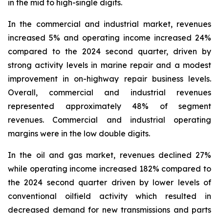
in the mid to high-single digits.
In the commercial and industrial market, revenues
increased 5% and operating income increased 24%
compared to the 2024 second quarter, driven by
strong activity levels in marine repair and a modest
improvement in on-highway repair business levels.
Overall, commercial and industrial revenues
represented approximately 48% of segment
revenues. Commercial and industrial operating
margins were in the low double digits.
In the oil and gas market, revenues declined 27%
while operating income increased 182% compared to
the 2024 second quarter driven by lower levels of
conventional oilfield activity which resulted in
decreased demand for new transmissions and parts