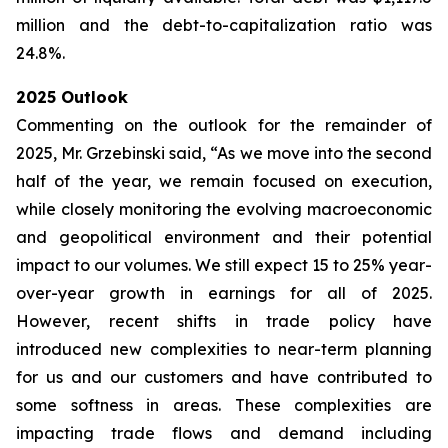
million and the debt-to-capitalization ratio was
24.8%.
2025 Outlook
Commenting on the outlook for the remainder of
2025, Mr. Grzebinski said, “As we move into the second
half of the year, we remain focused on execution,
while closely monitoring the evolving macroeconomic
and geopolitical environment and their potential
impact to our volumes. We still expect 15 to 25% year-
over-year growth in earnings for all of 2025.
However, recent shifts in trade policy have
introduced new complexities to near-term planning
for us and our customers and have contributed to
some softness in areas. These complexities are
impacting trade flows and demand including