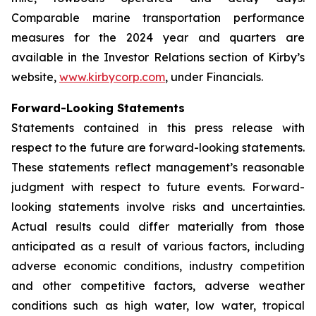
Comparable marine transportation performance
measures for the 2024 year and quarters are
available in the Investor Relations section of Kirby’s
website,
www.kirbycorp.com
, under Financials.
Forward-Looking Statements
Statements contained in this press release with
respect to the future are forward-looking statements.
These statements reflect management’s reasonable
judgment with respect to future events. Forward-
looking statements involve risks and uncertainties.
Actual results could differ materially from those
anticipated as a result of various factors, including
adverse economic conditions, industry competition
and other competitive factors, adverse weather
conditions such as high water, low water, tropical