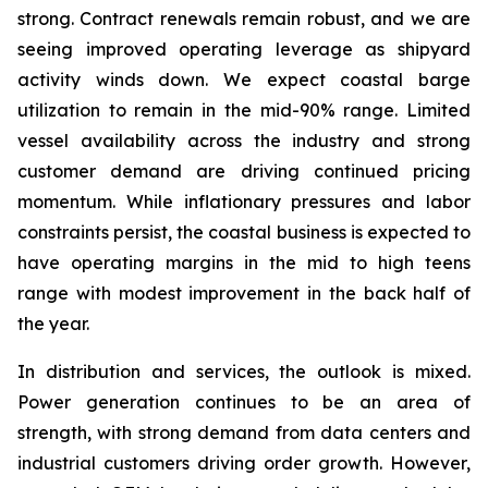
strong. Contract renewals remain robust, and we are
seeing improved operating leverage as shipyard
activity winds down. We expect coastal barge
utilization to remain in the mid-90% range. Limited
vessel availability across the industry and strong
customer demand are driving continued pricing
momentum. While inflationary pressures and labor
constraints persist, the coastal business is expected to
have operating margins in the mid to high teens
range with modest improvement in the back half of
the year.
In distribution and services, the outlook is mixed.
Power generation continues to be an area of
strength, with strong demand from data centers and
industrial customers driving order growth. However,