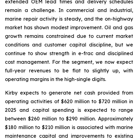
extended OEM lead times and delivery schedules
remain a challenge. In commercial and industrial,
marine repair activity is steady, and the on-highway
market has shown modest improvement. Oil and gas
growth remains constrained due to current market
conditions and customer capital discipline, but we
continue to show strength in e-frac and disciplined
cost management. For the segment, we now expect
full-year revenues to be flat to slightly up, with
operating margins in the high-single digits.
Kirby expects to generate net cash provided from
operating activities of $620 million to $720 million in
2025 and capital spending is expected to range
between $260 million to $290 million. Approximately
$180 million to $210 million is associated with marine
maintenance capital and improvements to existing