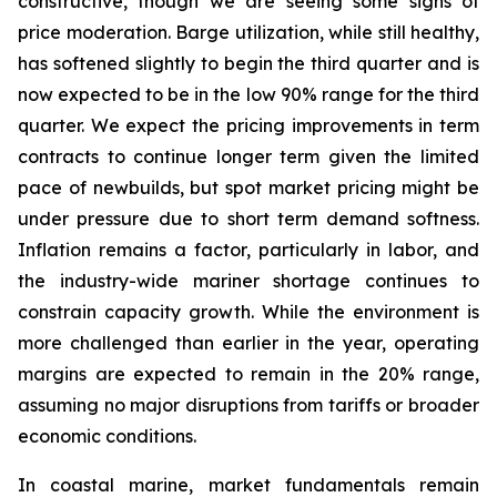
constructive, though we are seeing some signs of
price moderation. Barge utilization, while still healthy,
has softened slightly to begin the third quarter and is
now expected to be in the low 90% range for the third
quarter. We expect the pricing improvements in term
contracts to continue longer term given the limited
pace of newbuilds, but spot market pricing might be
under pressure due to short term demand softness.
Inflation remains a factor, particularly in labor, and
the industry-wide mariner shortage continues to
constrain capacity growth. While the environment is
more challenged than earlier in the year, operating
margins are expected to remain in the 20% range,
assuming no major disruptions from tariffs or broader
economic conditions.
In coastal marine, market fundamentals remain