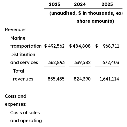
2025
2024
2025
(unaudited, $ in thousands, exce
share amounts)
Revenues:
Marine
transportation
$
492,562
$
484,808
$
968,711
$
Distribution
and services
362,893
339,582
672,403
Total
revenues
855,455
824,390
1,641,114
Costs and
expenses:
Costs of sales
and operating