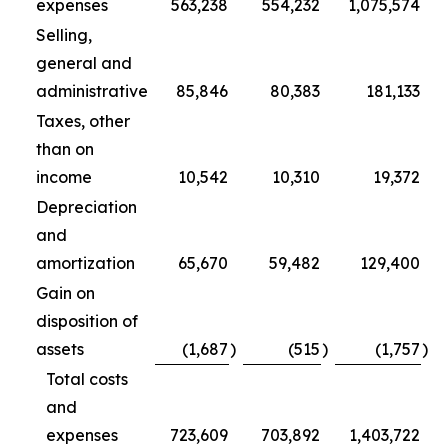
expenses
563,238
554,232
1,075,574
Selling,
general and
administrative
85,846
80,383
181,133
Taxes, other
than on
income
10,542
10,310
19,372
Depreciation
and
amortization
65,670
59,482
129,400
Gain on
disposition of
assets
(1,687
)
(515
)
(1,757
)
Total costs
and
expenses
723,609
703,892
1,403,722