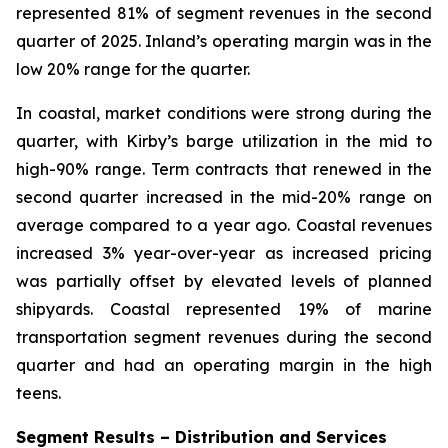
represented 81% of segment revenues in the second
quarter of 2025. Inland’s operating margin was in the
low 20% range for the quarter.
In coastal, market conditions were strong during the
quarter, with Kirby’s barge utilization in the mid to
high-90% range. Term contracts that renewed in the
second quarter increased in the mid-20% range on
average compared to a year ago. Coastal revenues
increased 3% year-over-year as increased pricing
was partially offset by elevated levels of planned
shipyards. Coastal represented 19% of marine
transportation segment revenues during the second
quarter and had an operating margin in the high
teens.
Segment Results – Distribution and Services