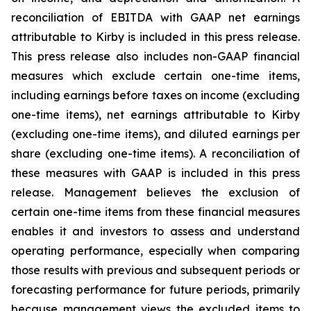
reconciliation of EBITDA with GAAP net earnings
attributable to Kirby is included in this press release.
This press release also includes non-GAAP financial
measures which exclude certain one-time items,
including earnings before taxes on income (excluding
one-time items), net earnings attributable to Kirby
(excluding one-time items), and diluted earnings per
share (excluding one-time items). A reconciliation of
these measures with GAAP is included in this press
release. Management believes the exclusion of
certain one-time items from these financial measures
enables it and investors to assess and understand
operating performance, especially when comparing
those results with previous and subsequent periods or
forecasting performance for future periods, primarily
because management views the excluded items to