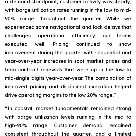
a demand standpoint, customer activity was steady,
with barge utilization rates running in the low to mid-
90% range throughout the quarter. While we
experienced some navigational and lock delays that
challenged operational efficiency, our teams
executed well. Pricing continued to show
improvement during the quarter with sequential and
year-over-year increases in spot market prices and
term contract renewals that were up in the low to
mid-single digits year-over-year. The combination of
improved pricing and disciplined execution helped
drive operating margins to the low 20% range.”
“In coastal, market fundamentals remained strong
with barge utilization levels running in the mid to
high-90% range. Customer demand remained
consistent throughout the quarter, and a limited