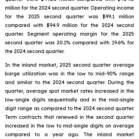
million for the 2024 second quarter. Operating income
for the 2025 second quarter was $99.1 million
compared with $94.9 million for the 2024 second
quarter. Segment operating margin for the 2025
second quarter was 20.1% compared with 19.6% for
the 2024 second quarter.
In the inland market, 2025 second quarter average
barge utilization was in the low to mid-90% range
and similar to the 2024 second quarter. During the
quarter, average spot market rates increased in the
low-single digits sequentially and in the mid-single
digit range as compared to the 2024 second quarter.
Term contracts that renewed in the second quarter
increased in the low to mid-single digits on average
compared to a year ago. The inland market