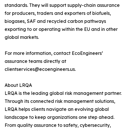
standards. They will support supply-chain assurance
for producers, traders and exporters of biofuels,
biogases, SAF and recycled carbon pathways
exporting to or operating within the EU and in other
global markets.
For more information, contact EcoEngineers’
assurance teams directly at
clientservices@ecoengineers.us.
About LRQA
LRQA is the leading global risk management partner.
Through its connected risk management solutions,
LRQA helps clients navigate an evolving global
landscape to keep organizations one step ahead.
From quality assurance to safety, cybersecurity,