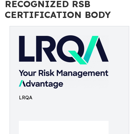
RECOGNIZED RSB
CERTIFICATION BODY
LRQA