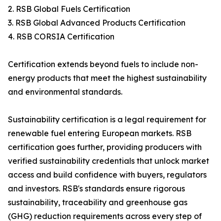
2. RSB Global Fuels Certification
3. RSB Global Advanced Products Certification
4. RSB CORSIA Certification
Certification extends beyond fuels to include non-
energy products that meet the highest sustainability
and environmental standards.
Sustainability certification is a legal requirement for
renewable fuel entering European markets. RSB
certification goes further, providing producers with
verified sustainability credentials that unlock market
access and build confidence with buyers, regulators
and investors. RSB's standards ensure rigorous
sustainability, traceability and greenhouse gas
(GHG) reduction requirements across every step of