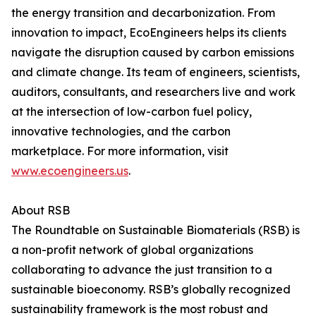
the energy transition and decarbonization. From
innovation to impact, EcoEngineers helps its clients
navigate the disruption caused by carbon emissions
and climate change. Its team of engineers, scientists,
auditors, consultants, and researchers live and work
at the intersection of low-carbon fuel policy,
innovative technologies, and the carbon
marketplace. For more information, visit
www.ecoengineers.us
.
About RSB
The Roundtable on Sustainable Biomaterials (RSB) is
a non-profit network of global organizations
collaborating to advance the just transition to a
sustainable bioeconomy. RSB’s globally recognized
sustainability framework is the most robust and