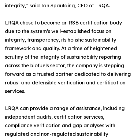
integrity,” said Ian Spaulding, CEO of LRQA.
LRQA chose to become an RSB certification body
due to the system’s well-established focus on
integrity, transparency, its holistic sustainability
framework and quality. At a time of heightened
scrutiny of the integrity of sustainability reporting
across the biofuels sector, the company is stepping
forward as a trusted partner dedicated to delivering
robust and defensible verification and certification
services.
LRQA can provide a range of assistance, including
independent audits, certification services,
compliance verification and gap analyses with
regulated and non-regulated sustainability