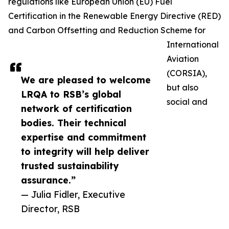
regulations like European Union (EU) Fuel
Certification in the Renewable Energy Directive (RED)
and Carbon Offsetting and Reduction Scheme for
International
Aviation
(CORSIA),
We are pleased to welcome
but also
LRQA to RSB’s global
social and
network of certification
bodies. Their technical
expertise and commitment
to integrity will help deliver
trusted sustainability
assurance.”
— Julia Fidler, Executive
Director, RSB