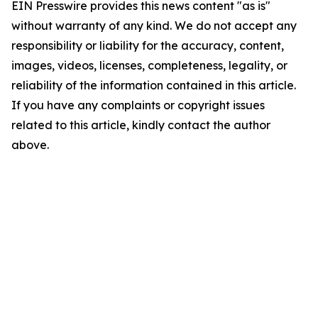
EIN Presswire provides this news content "as is"
without warranty of any kind. We do not accept any
responsibility or liability for the accuracy, content,
images, videos, licenses, completeness, legality, or
reliability of the information contained in this article.
If you have any complaints or copyright issues
related to this article, kindly contact the author
above.