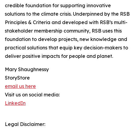
credible foundation for supporting innovative
solutions to the climate crisis. Underpinned by the RSB
Principles & Criteria and developed with RSB’s multi-
stakeholder membership community, RSB uses this
foundation to develop projects, new knowledge and
practical solutions that equip key decision-makers to
deliver positive impacts for people and planet.
Mary Shaughnessy
StoryStore
email us here
Visit us on social media:
LinkedIn
Legal Disclaimer: