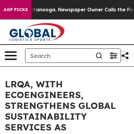
n Chattanooga. Newspaper Owner Calls the People Abr
AGP PICKS
LRQA, WITH
ECOENGINEERS,
STRENGTHENS GLOBAL
SUSTAINABILITY
SERVICES AS