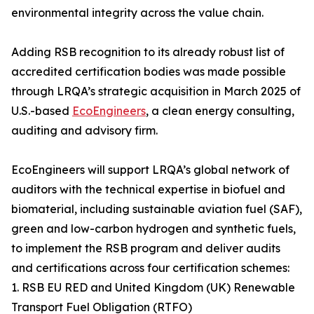
environmental integrity across the value chain.
Adding RSB recognition to its already robust list of
accredited certification bodies was made possible
through LRQA’s strategic acquisition in March 2025 of
U.S.-based
EcoEngineers
, a clean energy consulting,
auditing and advisory firm.
EcoEngineers will support LRQA’s global network of
auditors with the technical expertise in biofuel and
biomaterial, including sustainable aviation fuel (SAF),
green and low-carbon hydrogen and synthetic fuels,
to implement the RSB program and deliver audits
and certifications across four certification schemes:
1. RSB EU RED and United Kingdom (UK) Renewable
Transport Fuel Obligation (RTFO)