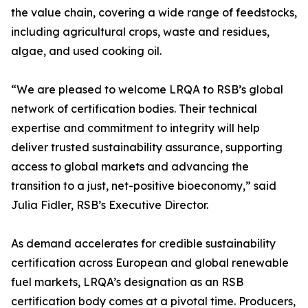
the value chain, covering a wide range of feedstocks,
including agricultural crops, waste and residues,
algae, and used cooking oil.
“We are pleased to welcome LRQA to RSB’s global
network of certification bodies. Their technical
expertise and commitment to integrity will help
deliver trusted sustainability assurance, supporting
access to global markets and advancing the
transition to a just, net-positive bioeconomy,” said
Julia Fidler, RSB’s Executive Director.
As demand accelerates for credible sustainability
certification across European and global renewable
fuel markets, LRQA’s designation as an RSB
certification body comes at a pivotal time. Producers,