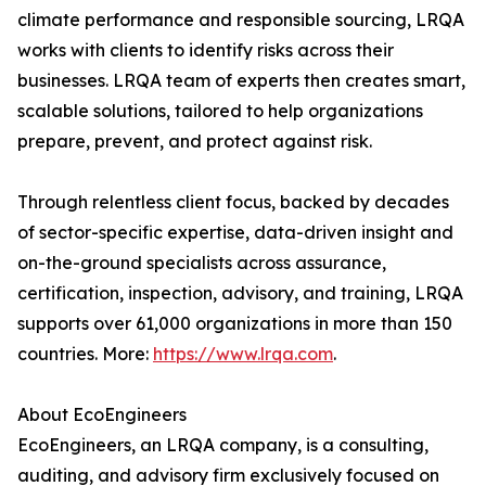
climate performance and responsible sourcing, LRQA
works with clients to identify risks across their
businesses. LRQA team of experts then creates smart,
scalable solutions, tailored to help organizations
prepare, prevent, and protect against risk.
Through relentless client focus, backed by decades
of sector-specific expertise, data-driven insight and
on-the-ground specialists across assurance,
certification, inspection, advisory, and training, LRQA
supports over 61,000 organizations in more than 150
countries. More:
https://www.lrqa.com
.
About EcoEngineers
EcoEngineers, an LRQA company, is a consulting,
auditing, and advisory firm exclusively focused on