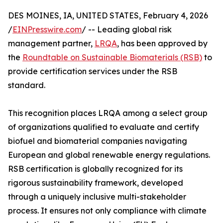
DES MOINES, IA, UNITED STATES, February 4, 2026
/
EINPresswire.com
/ -- Leading global risk
management partner,
LRQA
, has been approved by
the
Roundtable on Sustainable Biomaterials (RSB)
to
provide certification services under the RSB
standard.
This recognition places LRQA among a select group
of organizations qualified to evaluate and certify
biofuel and biomaterial companies navigating
European and global renewable energy regulations.
RSB certification is globally recognized for its
rigorous sustainability framework, developed
through a uniquely inclusive multi-stakeholder
process. It ensures not only compliance with climate