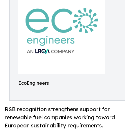
EcoEngineers
RSB recognition strengthens support for
renewable fuel companies working toward
European sustainability requirements.