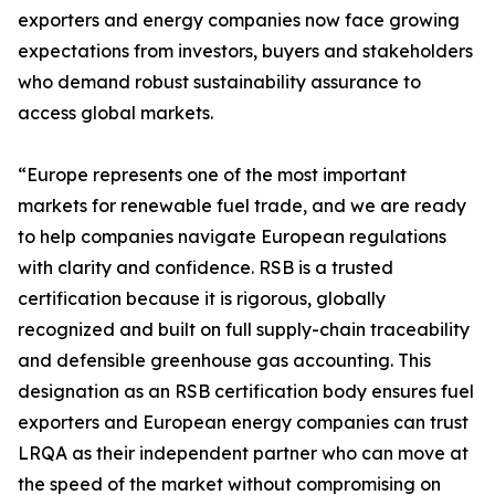
exporters and energy companies now face growing
expectations from investors, buyers and stakeholders
who demand robust sustainability assurance to
access global markets.
“Europe represents one of the most important
markets for renewable fuel trade, and we are ready
to help companies navigate European regulations
with clarity and confidence. RSB is a trusted
certification because it is rigorous, globally
recognized and built on full supply-chain traceability
and defensible greenhouse gas accounting. This
designation as an RSB certification body ensures fuel
exporters and European energy companies can trust
LRQA as their independent partner who can move at
the speed of the market without compromising on