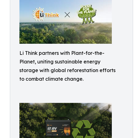
Li Think partners with Plant-for-the-
Planet, uniting sustainable energy
storage with global reforestation efforts
to combat climate change.