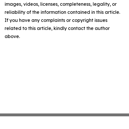
images, videos, licenses, completeness, legality, or
reliability of the information contained in this article.
If you have any complaints or copyright issues
related to this article, kindly contact the author
above.