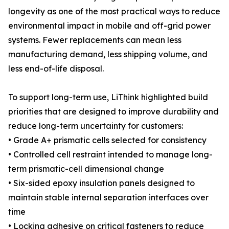
longevity as one of the most practical ways to reduce
environmental impact in mobile and off-grid power
systems. Fewer replacements can mean less
manufacturing demand, less shipping volume, and
less end-of-life disposal.
To support long-term use, LiThink highlighted build
priorities that are designed to improve durability and
reduce long-term uncertainty for customers:
• Grade A+ prismatic cells selected for consistency
• Controlled cell restraint intended to manage long-
term prismatic-cell dimensional change
• Six-sided epoxy insulation panels designed to
maintain stable internal separation interfaces over
time
• Locking adhesive on critical fasteners to reduce