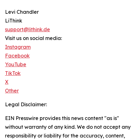
Levi Chandler
LiThink
support@lithink.de
Visit us on social media:
Instagram
Facebook
YouTube
TikTok
X
Other
Legal Disclaimer:
EIN Presswire provides this news content "as is"
without warranty of any kind. We do not accept any
responsibility or liability for the accuracy, content,