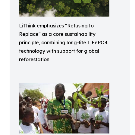
LiThink emphasizes "Refusing to
Replace" as a core sustainability
principle, combining long-life LiFePO4
technology with support for global
reforestation.