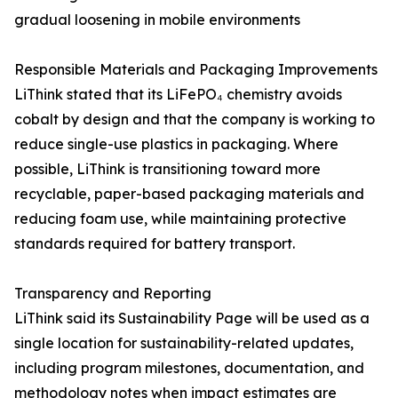
gradual loosening in mobile environments
Responsible Materials and Packaging Improvements
LiThink stated that its LiFePO₄ chemistry avoids
cobalt by design and that the company is working to
reduce single-use plastics in packaging. Where
possible, LiThink is transitioning toward more
recyclable, paper-based packaging materials and
reducing foam use, while maintaining protective
standards required for battery transport.
Transparency and Reporting
LiThink said its Sustainability Page will be used as a
single location for sustainability-related updates,
including program milestones, documentation, and
methodology notes when impact estimates are