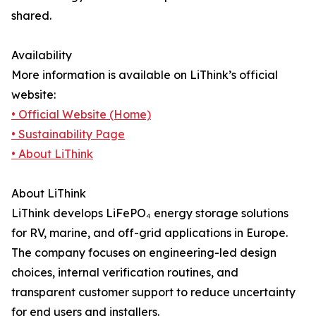
shared.
Availability
More information is available on LiThink’s official
website:
• Official Website (Home)
• Sustainability Page
• About LiThink
About LiThink
LiThink develops LiFePO₄ energy storage solutions
for RV, marine, and off-grid applications in Europe.
The company focuses on engineering-led design
choices, internal verification routines, and
transparent customer support to reduce uncertainty
for end users and installers.