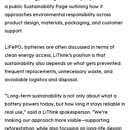
a public Sustainability Page outlining how it
approaches environmental responsibility across
product design, materials, packaging, and customer
support.
LiFePO₄ batteries are often discussed in terms of
clean energy access. LiThink’s position is that
sustainability also depends on what gets prevented:
frequent replacements, unnecessary waste, and
avoidable logistics and disposal.
“Long-term sustainability is not only about what a
battery powers today, but how long it stays reliable in
real use,” said a LiThink spokesperson. “We’re
making our approach more visible—supporting
reforestation, while also focusing on long-life design