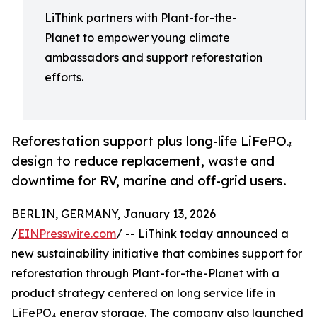
LiThink partners with Plant-for-the-
Planet to empower young climate
ambassadors and support reforestation
efforts.
Reforestation support plus long-life LiFePO₄
design to reduce replacement, waste and
downtime for RV, marine and off-grid users.
BERLIN, GERMANY, January 13, 2026
/
EINPresswire.com
/ -- LiThink today announced a
new sustainability initiative that combines support for
reforestation through Plant-for-the-Planet with a
product strategy centered on long service life in
LiFePO₄ energy storage. The company also launched