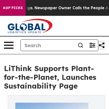
attanooga. Newspaper Owner Calls the People Abruptl
AGP PICKS
LiThink Supports Plant-
for-the-Planet, Launches
Sustainability Page