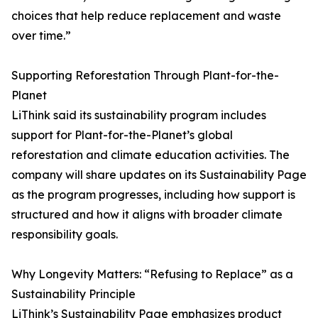
choices that help reduce replacement and waste
over time.”
Supporting Reforestation Through Plant-for-the-
Planet
LiThink said its sustainability program includes
support for Plant-for-the-Planet’s global
reforestation and climate education activities. The
company will share updates on its Sustainability Page
as the program progresses, including how support is
structured and how it aligns with broader climate
responsibility goals.
Why Longevity Matters: “Refusing to Replace” as a
Sustainability Principle
LiThink’s Sustainability Page emphasizes product