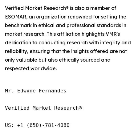
Verified Market Research® is also a member of
ESOMAR, an organization renowned for setting the
benchmark in ethical and professional standards in
market research. This affiliation highlights VMR's
dedication to conducting research with integrity and
reliability, ensuring that the insights offered are not
only valuable but also ethically sourced and
respected worldwide.
Mr. Edwyne Fernandes

Verified Market Research®

US: +1 (650)-781-4080
