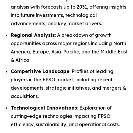
analysis with forecasts up to 2031, offering insights
into future investments, technological
advancements, and key market drivers.
Regional Analysis
: A breakdown of growth
opportunities across major regions including North
America, Europe, Asia-Pacific, and the Middle East
& Africa.
Competitive Landscape
: Profiles of leading
players in the FPSO market, including recent
developments, strategic initiatives, and mergers &
acquisitions.
Technological Innovations
: Exploration of
cutting-edge technologies impacting FPSO
efficiency, sustainability, and operational costs.