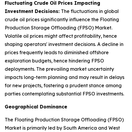
Fluctuating Crude Oil Prices Impacting
Investment Decisions:
The fluctuations in global
crude oil prices significantly influence the Floating
Production Storage Offloading (FPSO) Market.
Volatile oil prices might affect profitability, hence
shaping operators' investment decisions. A decline in
prices frequently leads to diminished offshore
exploration budgets, hence hindering FPSO
deployments. The prevailing market uncertainty
impacts long-term planning and may result in delays
for new projects, fostering a prudent stance among
parties contemplating substantial FPSO investments.
Geographical Dominance
The Floating Production Storage Offloading (FPSO)
Market is primarily led by South America and West