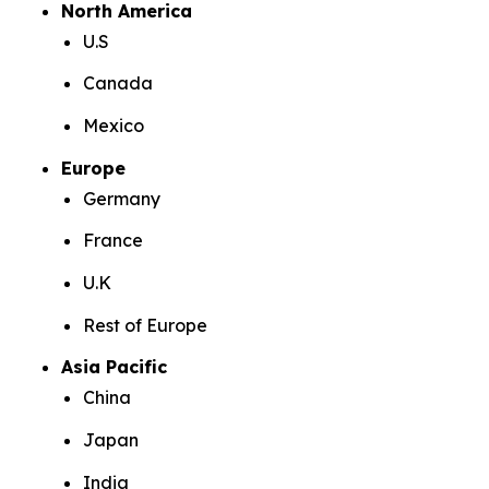
North America
U.S
Canada
Mexico
Europe
Germany
France
U.K
Rest of Europe
Asia Pacific
China
Japan
India