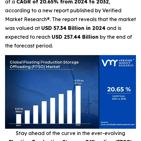
at a
CAGR of 20.65% from 2024 to 2032
,
according to a new report published by Verified
Market Research®. The report reveals that the market
was valued at
USD 57.34 Billion in 2024
and is
expected to reach
USD 257.44 Billion
by the end of
the forecast period.
Stay ahead of the curve in the ever-evolving