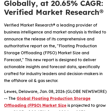
Globally, at 20.65% CAGR:
Verified Market Research®
Verified Market Research® a leading provider of
business intelligence and market analysis is thrilled to
announce the release of its comprehensive and
authoritative report on the, "Floating Production
Storage Offloading (FPSO) Market Size and
Forecast," This new report is designed to deliver
actionable insights and forecast data, specifically
crafted for industry leaders and decision-makers in
the offshore oil & gas sector.
Lewes, Delaware, Jan. 08, 2026 (GLOBE NEWSWIRE)
-- The
Global Floating Production Storage
Offloading (FPSO) Market Size
is projected to grow