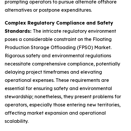
prompting operators to pursue alternate offshore
alternatives or postpone expenditures.
Complex Regulatory Compliance and Safety
Standards:
The intricate regulatory environment
poses a considerable constraint on the Floating
Production Storage Offloading (FPSO) Market.
Rigorous safety and environmental regulations
necessitate comprehensive compliance, potentially
delaying project timeframes and elevating
operational expenses. These requirements are
essential for ensuring safety and environmental
stewardship; nonetheless, they present problems for
operators, especially those entering new territories,
affecting market expansion and operational
scalability.