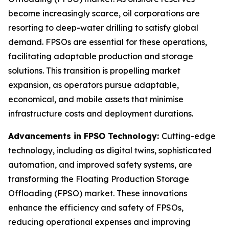
become increasingly scarce, oil corporations are
resorting to deep-water drilling to satisfy global
demand. FPSOs are essential for these operations,
facilitating adaptable production and storage
solutions. This transition is propelling market
expansion, as operators pursue adaptable,
economical, and mobile assets that minimise
infrastructure costs and deployment durations.
Advancements in FPSO Technology:
Cutting-edge
technology, including as digital twins, sophisticated
automation, and improved safety systems, are
transforming the Floating Production Storage
Offloading (FPSO) market. These innovations
enhance the efficiency and safety of FPSOs,
reducing operational expenses and improving