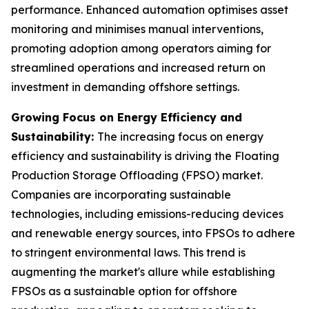
performance. Enhanced automation optimises asset
monitoring and minimises manual interventions,
promoting adoption among operators aiming for
streamlined operations and increased return on
investment in demanding offshore settings.
Growing Focus on Energy Efficiency and
Sustainability:
The increasing focus on energy
efficiency and sustainability is driving the Floating
Production Storage Offloading (FPSO) market.
Companies are incorporating sustainable
technologies, including emissions-reducing devices
and renewable energy sources, into FPSOs to adhere
to stringent environmental laws. This trend is
augmenting the market's allure while establishing
FPSOs as a sustainable option for offshore