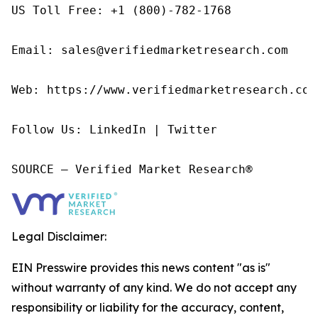
US Toll Free: +1 (800)-782-1768

Email: sales@verifiedmarketresearch.com

Web: https://www.verifiedmarketresearch.com/
Follow Us: LinkedIn | Twitter

SOURCE – Verified Market Research®
Legal Disclaimer:
EIN Presswire provides this news content "as is"
without warranty of any kind. We do not accept any
responsibility or liability for the accuracy, content,