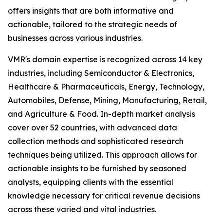
offers insights that are both informative and
actionable, tailored to the strategic needs of
businesses across various industries.
VMR's domain expertise is recognized across 14 key
industries, including Semiconductor & Electronics,
Healthcare & Pharmaceuticals, Energy, Technology,
Automobiles, Defense, Mining, Manufacturing, Retail,
and Agriculture & Food. In-depth market analysis
cover over 52 countries, with advanced data
collection methods and sophisticated research
techniques being utilized. This approach allows for
actionable insights to be furnished by seasoned
analysts, equipping clients with the essential
knowledge necessary for critical revenue decisions
across these varied and vital industries.