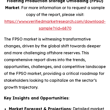
Floating Production Storage Offloading (FPSO)
Market
. For more information or to request a sample
copy of the report, please visit:
https://www.verifiedmarketresearch.com/download-
sample?rid=6870
The FPSO market is witnessing transformative
changes, driven by the global shift towards deeper
and more challenging offshore reserves. This
comprehensive report dives into the trends,
opportunities, challenges, and competitive landscape
of the FPSO market, providing a critical roadmap for
stakeholders looking to capitalize on the sector’s
growth trajectory.
Key Insights and Opportunities
:
Market Forecast & Projections
: Detailed market