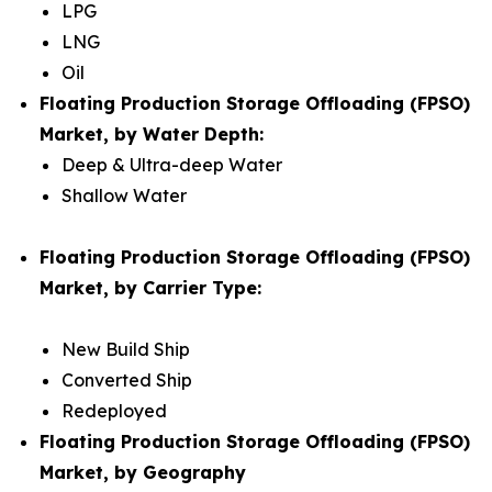
LPG
LNG
Oil
Floating Production Storage Offloading (FPSO)
Market, by Water Depth:
Deep & Ultra-deep Water
Shallow Water
Floating Production Storage Offloading (FPSO)
Market, by Carrier Type:
New Build Ship
Converted Ship
Redeployed
Floating Production Storage Offloading (FPSO)
Market, by Geography