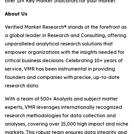
over 15+ Key Market Indicators for your market.
About Us
Verified Market Research® stands at the forefront as
a global leader in Research and Consulting, offering
unparalleled analytical research solutions that
empower organizations with the insights needed for
critical business decisions. Celebrating 10+ years of
service, VMR has been instrumental in providing
founders and companies with precise, up-to-date
research data.
With a team of 500+ Analysts and subject matter
experts, VMR leverages internationally recognized
research methodologies for data collection and
analyses, covering over 15,000 high impact and niche
markets. This robust team ensures data integrity and