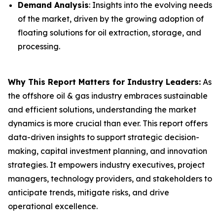
Demand Analysis
: Insights into the evolving needs
of the market, driven by the growing adoption of
floating solutions for oil extraction, storage, and
processing.
Why This Report Matters for Industry Leaders:
As
the offshore oil & gas industry embraces sustainable
and efficient solutions, understanding the market
dynamics is more crucial than ever. This report offers
data-driven insights to support strategic decision-
making, capital investment planning, and innovation
strategies. It empowers industry executives, project
managers, technology providers, and stakeholders to
anticipate trends, mitigate risks, and drive
operational excellence.