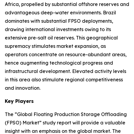
Africa, propelled by substantial offshore reserves and
advantageous deep-water environments. Brazil
dominates with substantial FPSO deployments,
drawing international investments owing to its
extensive pre-salt oil reserves. This geographical
supremacy stimulates market expansion, as
operators concentrate on resource-abundant areas,
hence augmenting technological progress and
infrastructural development. Elevated activity levels
in this area also stimulate regional competitiveness
and innovation.
Key Players
The “Global Floating Production Storage Offloading
(FPSO) Market” study report will provide a valuable
insight with an emphasis on the global market. The