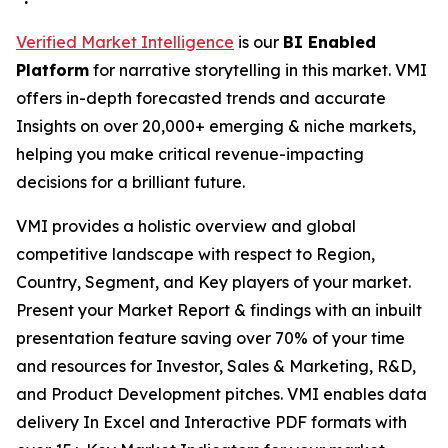
Verified Market Intelligence
is our
BI Enabled
Platform
for narrative storytelling in this market. VMI
offers in-depth forecasted trends and accurate
Insights on over 20,000+ emerging & niche markets,
helping you make critical revenue-impacting
decisions for a brilliant future.
VMI provides a holistic overview and global
competitive landscape with respect to Region,
Country, Segment, and Key players of your market.
Present your Market Report & findings with an inbuilt
presentation feature saving over 70% of your time
and resources for Investor, Sales & Marketing, R&D,
and Product Development pitches. VMI enables data
delivery In Excel and Interactive PDF formats with