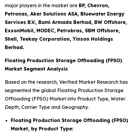
major players in the market are
BP, Chevron,
Petronas, Aker Solutions ASA, Bluewater Energy
Services B.V., Bumi Armada Berhad, BW Offshore,
ExxonMobil, MODEC, Petrobras, SBM Offshore,
Shell, Teekay Corporation, Yinson Holdings
Berhad.
Floating Production Storage Offloading (FPSO)
Market Segment Analysis
Based on the research, Verified Market Research has
segmented the global Floating Production Storage
Offloading (FPSO) Market into Product Type, Water
Depth, Carrier Type and Geography.
Floating Production Storage Offloading (FPSO)
Market, by Product Type: