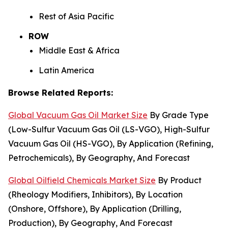
Rest of Asia Pacific
ROW
Middle East & Africa
Latin America
Browse Related Reports:
Global Vacuum Gas Oil Market Size
By Grade Type
(Low-Sulfur Vacuum Gas Oil (LS-VGO), High-Sulfur
Vacuum Gas Oil (HS-VGO), By Application (Refining,
Petrochemicals), By Geography, And Forecast
Global Oilfield Chemicals Market Size
By Product
(Rheology Modifiers, Inhibitors), By Location
(Onshore, Offshore), By Application (Drilling,
Production), By Geography, And Forecast