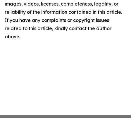
images, videos, licenses, completeness, legality, or
reliability of the information contained in this article.
If you have any complaints or copyright issues
related to this article, kindly contact the author
above.