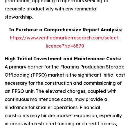
production, appealing to operators seeking to
reconcile productivity with environmental
stewardship.
To Purchase a Comprehensive Report Analysis
:
https://www.verifiedmarketresearch.com/select-
licence?rid=6870
High Initial Investment and Maintenance Costs:
A primary barrier for the Floating Production Storage
Offloading (FPSO) market is the significant initial cost
necessary for the construction and commissioning of
an FPSO unit. The elevated charges, coupled with
continuous maintenance costs, may provide a
hindrance for smaller operations. Financial
constraints may hinder market expansion, especially
in areas with restricted funding and credit access,