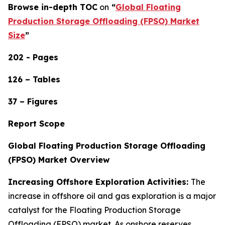
Browse in-depth TOC
on
“
Global Floating
Production Storage Offloading (FPSO) Market
Size
”
202 - Pages
126 – Tables
37 – Figures
Report Scope
Global Floating Production Storage Offloading
(FPSO) Market Overview
Increasing Offshore Exploration Activities:
The
increase in offshore oil and gas exploration is a major
catalyst for the Floating Production Storage
Offloading (FPSO) market. As onshore reserves