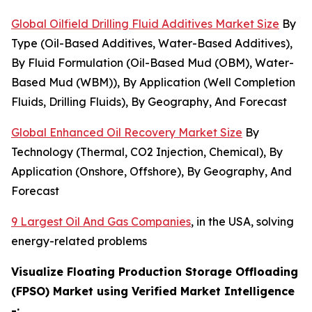
Global Oilfield Drilling Fluid Additives Market Size
By
Type (Oil-Based Additives, Water-Based Additives),
By Fluid Formulation (Oil-Based Mud (OBM), Water-
Based Mud (WBM)), By Application (Well Completion
Fluids, Drilling Fluids), By Geography, And Forecast
Global Enhanced Oil Recovery Market Size
By
Technology (Thermal, CO2 Injection, Chemical), By
Application (Onshore, Offshore), By Geography, And
Forecast
9 Largest Oil And Gas Companies
, in the USA, solving
energy-related problems
Visualize Floating Production Storage Offloading
(FPSO) Market using Verified Market Intelligence
-: