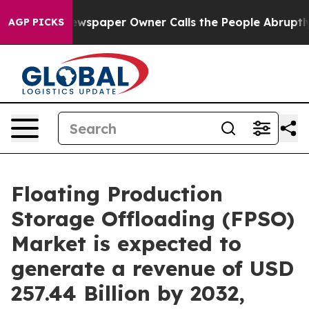
ewspaper Owner Calls the People Abruptly Laid off “
AGP PICKS
Floating Production
Storage Offloading (FPSO)
Market is expected to
generate a revenue of USD
257.44 Billion by 2032,