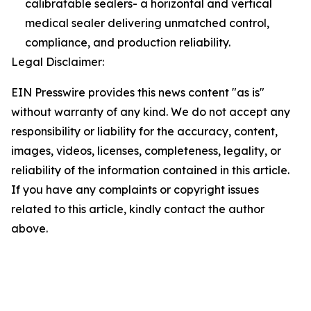
calibratable sealers- a horizontal and vertical
medical sealer delivering unmatched control,
compliance, and production reliability.
Legal Disclaimer:
EIN Presswire provides this news content "as is"
without warranty of any kind. We do not accept any
responsibility or liability for the accuracy, content,
images, videos, licenses, completeness, legality, or
reliability of the information contained in this article.
If you have any complaints or copyright issues
related to this article, kindly contact the author
above.