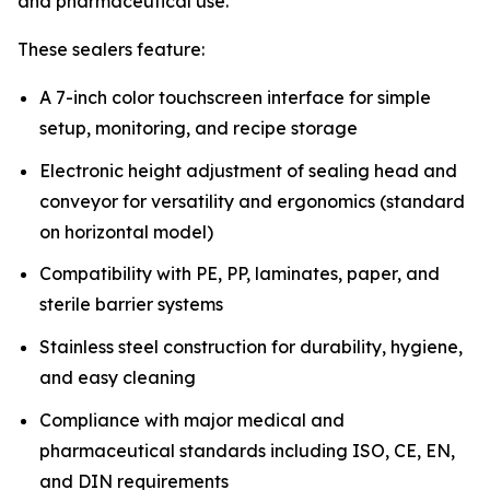
and pharmaceutical use.”
These sealers feature:
A 7-inch color touchscreen interface for simple
setup, monitoring, and recipe storage
Electronic height adjustment of sealing head and
conveyor for versatility and ergonomics (standard
on horizontal model)
Compatibility with PE, PP, laminates, paper, and
sterile barrier systems
Stainless steel construction for durability, hygiene,
and easy cleaning
Compliance with major medical and
pharmaceutical standards including ISO, CE, EN,
and DIN requirements