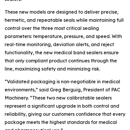
These new models are designed to deliver precise,
hermetic, and repeatable seals while maintaining full
control over the three most critical sealing
parameters: temperature, pressure, and speed. With
real-time monitoring, deviation alerts, and reject
functionality, the new medical band sealers ensure
that only compliant product continues through the
line, maximizing safety and minimizing risk.
“Validated packaging is non-negotiable in medical
environments,” said Greg Berguig, President of PAC
Machinery. “These two new calibratable sealers
represent a significant upgrade in both control and
reliability, giving our customers confidence that every
package meets the highest standards for medical