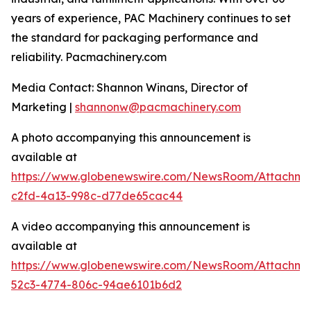
years of experience, PAC Machinery continues to set
the standard for packaging performance and
reliability. Pacmachinery.com
Media Contact: Shannon Winans, Director of
Marketing |
shannonw@pacmachinery.com
A photo accompanying this announcement is
available at
https://www.globenewswire.com/NewsRoom/Attachme
c2fd-4a13-998c-d77de65cac44
A video accompanying this announcement is
available at
https://www.globenewswire.com/NewsRoom/Attachme
52c3-4774-806c-94ae6101b6d2