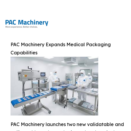
PAC Machinery Expands Medical Packaging
Capabilities
PAC Machinery launches two new validatable and