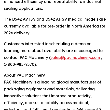
enhanced efficiency and repeatability to industrial
sealing applications.
The D542 AVTSV and D542 AHSV medical models are
currently available for pre-order in North America for
2026 delivery.
Customers interested in scheduling a demo or
learning more about availability are encouraged to
contact PAC Machinery (
sales@pacmachinery.com
,
1-800-985-9570).
About PAC Machinery
PAC Machinery is a leading global manufacturer of
packaging equipment and materials, delivering
innovative solutions that improve productivity,
efficiency, and sustainability across medical,
industrial, and fulfillment applications. With over 60