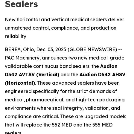
Sealers
New horizontal and vertical medical sealers deliver
unmatched control, compliance, and production
reliability
BEREA, Ohio, Dec. 03, 2025 (GLOBE NEWSWIRE) --
PAC Machinery, announces two new medical-grade
validatable continuous band sealers: the
Audion
D542 AVTSV (Vertical)
and the
Audion
D542 AHSV
(Horizontal)
. These advanced sealers have been
engineered specifically for the strict demands of
medical, pharmaceutical, and high-tech packaging
environments where seal integrity, validation, and
compliance are critical. These are upgraded models
that will replace the 552 MED and the 555 MED
sealers.