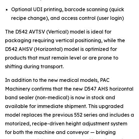
Optional UDI printing, barcode scanning (quick
recipe change), and access control (user login)
The D542 AVTSV (Vertical) model is ideal for
packaging requiring vertical positioning, while the
D542 AHSV (Horizontal) model is optimized for
products that must remain level or are prone to
shifting during transport.
In addition to the new medical models, PAC
Machinery confirms that the new D547 AHS horizontal
band sealer (non-medical) is now in stock and
available for immediate shipment. This upgraded
model replaces the previous 552 series and includes a
motorized, recipe-driven height adjustment system
for both the machine and conveyor — bringing