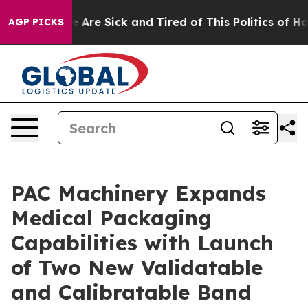
 “People Are Sick and Tired of This Politics of Hatred
AGP PICKS
PAC Machinery Expands
Medical Packaging
Capabilities with Launch
of Two New Validatable
and Calibratable Band