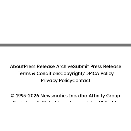
About
Press Release Archive
Submit Press Release
Terms & Conditions
Copyright/DMCA Policy
Privacy Policy
Contact
© 1995-2026 Newsmatics Inc. dba Affinity Group
Publishing & Global Logistics Update. All Rights
Reserved.
Cookie Settings / Your Privacy Choices