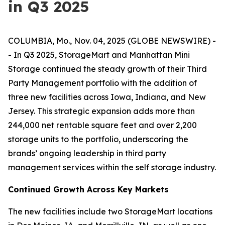
in Q3 2025
COLUMBIA, Mo., Nov. 04, 2025 (GLOBE NEWSWIRE) -
- In Q3 2025, StorageMart and Manhattan Mini
Storage continued the steady growth of their Third
Party Management portfolio with the addition of
three new facilities across Iowa, Indiana, and New
Jersey. This strategic expansion adds more than
244,000 net rentable square feet and over 2,200
storage units to the portfolio, underscoring the
brands’ ongoing leadership in third party
management services within the self storage industry.
Continued Growth Across Key Markets
The new facilities include two StorageMart locations