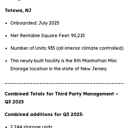
Totowa, NJ
Onboarded: July 2025
Net Rentable Square Feet: 90,215
Number of Units: 935 (all interior climate controlled)
This newly built facility is the 8th Manhattan Mini
Storage location in the state of New Jersey.
_______________________________________
Combined Totals for Third Party Management –
Q3 2025
Combined additions for Q3 2025:
2,244 storage units