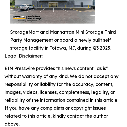
StorageMart and Manhattan Mini Storage Third
Party Management onboard a newly built self
storage facility in Totowa, NJ, during Q3 2025.
Legal Disclaimer:
EIN Presswire provides this news content "as is"
without warranty of any kind. We do not accept any
responsibility or liability for the accuracy, content,
images, videos, licenses, completeness, legality, or
reliability of the information contained in this article.
If you have any complaints or copyright issues
related to this article, kindly contact the author
above.