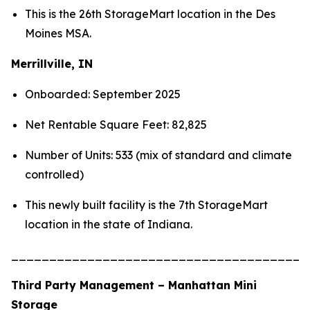
This is the 26th StorageMart location in the Des
Moines MSA.
Merrillville, IN
Onboarded: September 2025
Net Rentable Square Feet: 82,825
Number of Units: 533 (mix of standard and climate
controlled)
This newly built facility is the 7th StorageMart
location in the state of Indiana.
_______________________________________
Third Party Management – Manhattan Mini
Storage