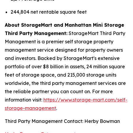
244,804 net rentable square feet
About StorageMart and Manhattan Mini Storage
Third Party Management:
StorageMart Third Party
Management is a premier self storage property
management service designed for property owners
and investors. Backed by StorageMart's extensive
portfolio of over $8 billion in assets, 24 million square
feet of storage space, and 215,000 storage units
worldwide, the third party management services are
the reliable partner you can count on. For more
information visit:
https://www.storage-mart.com/self-
storage-management
.
Third Party Management Contact: Herby Bowman