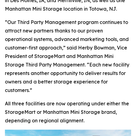
in Des Moines, IA, and Merrillville, IN, as well as one
Manhattan Mini Storage location in Totowa, NJ.
“Our Third Party Management program continues to
attract new partners thanks to our proven
operational systems, advanced marketing tools, and
customer-first approach,” said Herby Bowman, Vice
President of StorageMart and Manhattan Mini
Storage Third Party Management. “Each new facility
represents another opportunity to deliver results for
owners and a better storage experience for
customers.”
All three facilities are now operating under either the
StorageMart or Manhattan Mini Storage brand,
depending on regional alignment.