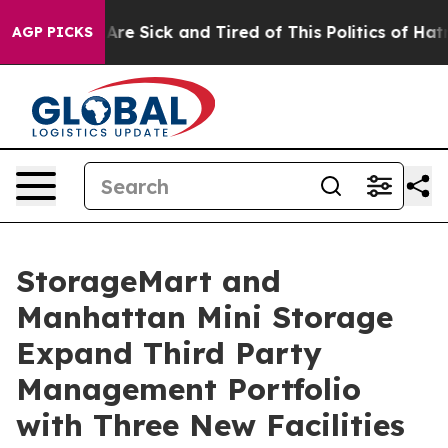
People Are Sick and Tired of This Politics of Hatred”
T
AGP PICKS
StorageMart and
Manhattan Mini Storage
Expand Third Party
Management Portfolio
with Three New Facilities