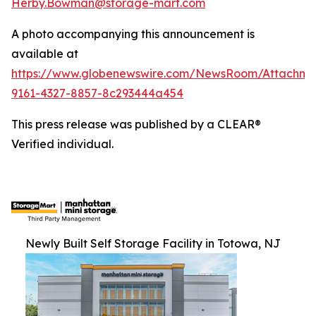
Herby.Bowman@storage-mart.com
A photo accompanying this announcement is
available at
https://www.globenewswire.com/NewsRoom/Attachme
9161-4327-8857-8c293444a454
This press release was published by a CLEAR®
Verified individual.
Newly Built Self Storage Facility in Totowa, NJ