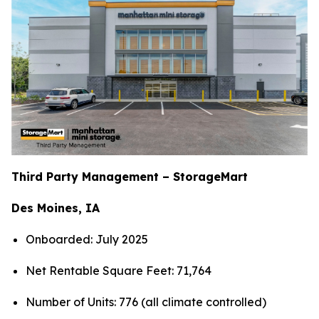
Third Party Management – StorageMart
Des Moines, IA
Onboarded: July 2025
Net Rentable Square Feet: 71,764
Number of Units: 776 (all climate controlled)