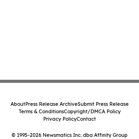
About
Press Release Archive
Submit Press Release
Terms & Conditions
Copyright/DMCA Policy
Privacy Policy
Contact
© 1995-2026 Newsmatics Inc. dba Affinity Group