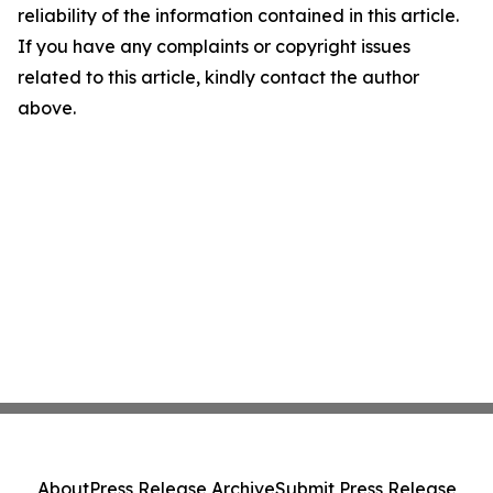
reliability of the information contained in this article.
If you have any complaints or copyright issues
related to this article, kindly contact the author
above.
About
Press Release Archive
Submit Press Release