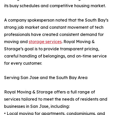
its busy schedules and competitive housing market.
A company spokesperson noted that the South Bay’s
strong job market and constant movement of tech
professionals have created consistent demand for
moving and
storage services
. Royal Moving &
Storage’s goal is to provide transparent pricing,
careful handling of belongings, and on-time service
for every customer.
Serving San Jose and the South Bay Area
Royal Moving & Storage offers a full range of
services tailored to meet the needs of residents and
businesses in San Jose, including:
• Local moving for apartments, condominiums, and