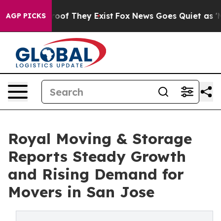
ers no Proof They Exist
Fox News Goes Quiet as 'Maga 
AGP PICKS
Royal Moving & Storage
Reports Steady Growth
and Rising Demand for
Movers in San Jose