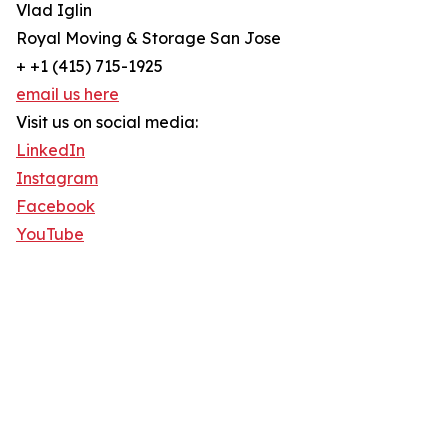
Vlad Iglin
Royal Moving & Storage San Jose
+ +1 (415) 715-1925
email us here
Visit us on social media:
LinkedIn
Instagram
Facebook
YouTube