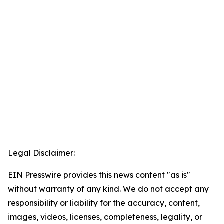
Legal Disclaimer:
EIN Presswire provides this news content "as is"
without warranty of any kind. We do not accept any
responsibility or liability for the accuracy, content,
images, videos, licenses, completeness, legality, or