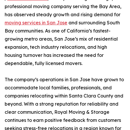
professional moving company serving the Bay Area,
has observed steady growth and rising demand for
moving services in San Jose
and surrounding South
Bay communities. As one of California’s fastest-
growing metro areas, San Jose’s mix of residential
expansion, tech industry relocations, and high
housing turnover has increased the need for
dependable, fully licensed movers.
The company’s operations in San Jose have grown to
accommodate local families, professionals, and
companies relocating within Santa Clara County and
beyond. With a strong reputation for reliability and
clear communication, Royal Moving & Storage
continues to earn positive feedback from customers
seeking stress-free relocations in a region known for