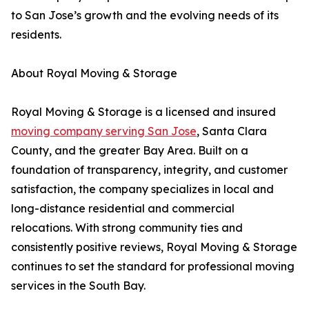
to San Jose’s growth and the evolving needs of its
residents.
About Royal Moving & Storage
Royal Moving & Storage is a licensed and insured
moving company serving San Jose
, Santa Clara
County, and the greater Bay Area. Built on a
foundation of transparency, integrity, and customer
satisfaction, the company specializes in local and
long-distance residential and commercial
relocations. With strong community ties and
consistently positive reviews, Royal Moving & Storage
continues to set the standard for professional moving
services in the South Bay.