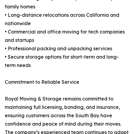
family homes
• Long-distance relocations across California and
nationwide
• Commercial and office moving for tech companies
and startups
• Professional packing and unpacking services
• Secure storage options for short-term and long-
term needs
Commitment to Reliable Service
Royal Moving & Storage remains committed to
maintaining full licensing, bonding, and insurance,
ensuring customers across the South Bay have
confidence and peace of mind during their moves.
The company’s experienced team continues to adapt