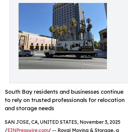
South Bay residents and businesses continue
to rely on trusted professionals for relocation
and storage needs
SAN JOSE, CA, UNITED STATES, November 3, 2025
/
EINPresswire.com
/ -- Royal Moving & Storage, a