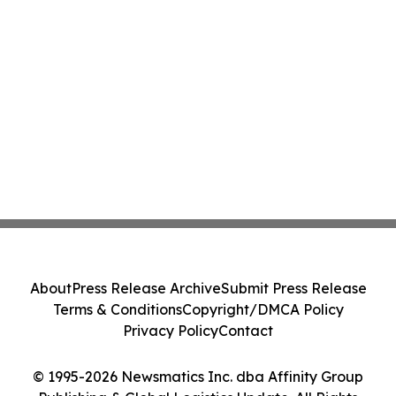
About
Press Release Archive
Submit Press Release
Terms & Conditions
Copyright/DMCA Policy
Privacy Policy
Contact
© 1995-2026 Newsmatics Inc. dba Affinity Group