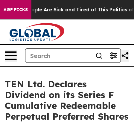
 Win: “People Are Sick and Tired of This Politics of H
AGP PICKS
TEN Ltd. Declares
Dividend on its Series F
Cumulative Redeemable
Perpetual Preferred Shares