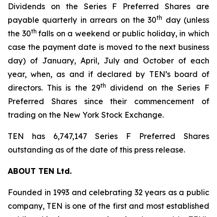
Dividends on the Series F Preferred Shares are
th
payable quarterly in arrears on the 30
day (unless
th
the 30
falls on a weekend or public holiday, in which
case the payment date is moved to the next business
day) of January, April, July and October of each
year, when, as and if declared by TEN’s board of
th
directors. This is the 29
dividend on the Series F
Preferred Shares since their commencement of
trading on the New York Stock Exchange.
TEN has 6,747,147 Series F Preferred Shares
outstanding as of the date of this press release.
ABOUT TEN Ltd.
Founded in 1993 and celebrating 32 years as a public
company, TEN is one of the first and most established