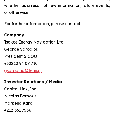
whether as a result of new information, future events,
or otherwise.
For further information, please contact:
Company
Tsakos Energy Navigation Ltd.
George Saroglou
President & COO
+30210 94 07 710
gsaroglou@tenn.gr
Investor Relations / Media
Capital Link, Inc.
Nicolas Bornozis
Markella Kara
+212 661 7566