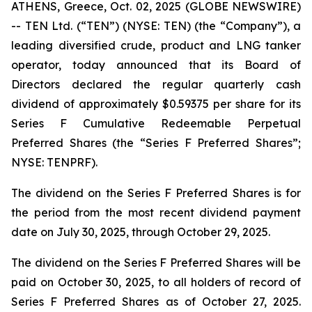
ATHENS, Greece, Oct. 02, 2025 (GLOBE NEWSWIRE)
-- TEN Ltd. (“TEN”) (NYSE: TEN) (the “Company”), a
leading diversified crude, product and LNG tanker
operator, today announced that its Board of
Directors declared the regular quarterly cash
dividend of approximately $0.59375 per share for its
Series F Cumulative Redeemable Perpetual
Preferred Shares (the “Series F Preferred Shares”;
NYSE: TENPRF).
The dividend on the Series F Preferred Shares is for
the period from the most recent dividend payment
date on July 30, 2025, through October 29, 2025.
The dividend on the Series F Preferred Shares will be
paid on October 30, 2025, to all holders of record of
Series F Preferred Shares as of October 27, 2025.