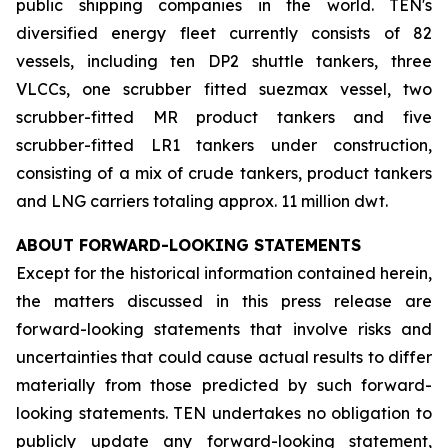
public shipping companies in the world. TEN's
diversified energy fleet currently consists of 82
vessels, including ten DP2 shuttle tankers, three
VLCCs, one scrubber fitted suezmax vessel, two
scrubber-fitted MR product tankers and five
scrubber-fitted LR1 tankers under construction,
consisting of a mix of crude tankers, product tankers
and LNG carriers totaling approx. 11 million dwt.
ABOUT FORWARD-LOOKING STATEMENTS
Except for the historical information contained herein,
the matters discussed in this press release are
forward-looking statements that involve risks and
uncertainties that could cause actual results to differ
materially from those predicted by such forward-
looking statements. TEN undertakes no obligation to
publicly update any forward-looking statement,