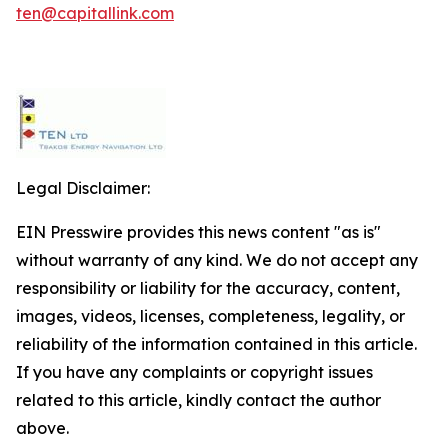
ten@capitallink.com
Legal Disclaimer:
EIN Presswire provides this news content "as is"
without warranty of any kind. We do not accept any
responsibility or liability for the accuracy, content,
images, videos, licenses, completeness, legality, or
reliability of the information contained in this article.
If you have any complaints or copyright issues
related to this article, kindly contact the author
above.