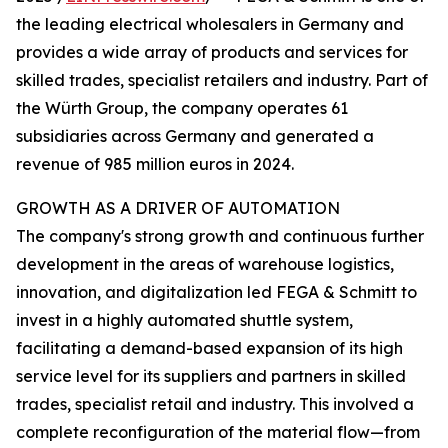
the leading electrical wholesalers in Germany and
provides a wide array of products and services for
skilled trades, specialist retailers and industry. Part of
the Würth Group, the company operates 61
subsidiaries across Germany and generated a
revenue of 985 million euros in 2024.
GROWTH AS A DRIVER OF AUTOMATION
The company's strong growth and continuous further
development in the areas of warehouse logistics,
innovation, and digitalization led FEGA & Schmitt to
invest in a highly automated shuttle system,
facilitating a demand-based expansion of its high
service level for its suppliers and partners in skilled
trades, specialist retail and industry. This involved a
complete reconfiguration of the material flow—from