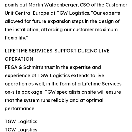
points out Martin Waldenberger, CSO of the Customer
Unit Central Europe at TGW Logistics. "Our experts
allowed for future expansion steps in the design of
the installation, affording our customer maximum
flexibility."
LIFETIME SERVICES: SUPPORT DURING LIVE
OPERATION
FEGA & Schmitt's trust in the expertise and
experience of TGW Logistics extends to live
operation as well, in the form of a Lifetime Services
on-site package. TGW specialists on site will ensure
that the system runs reliably and at optimal
performance.
TGW Logistics
TGW Logistics