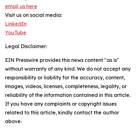
email us here
Visit us on social media:
LinkedIn
YouTube
Legal Disclaimer:
EIN Presswire provides this news content "as is"
without warranty of any kind. We do not accept any
responsibility or liability for the accuracy, content,
images, videos, licenses, completeness, legality, or
reliability of the information contained in this article.
If you have any complaints or copyright issues
related to this article, kindly contact the author
above.