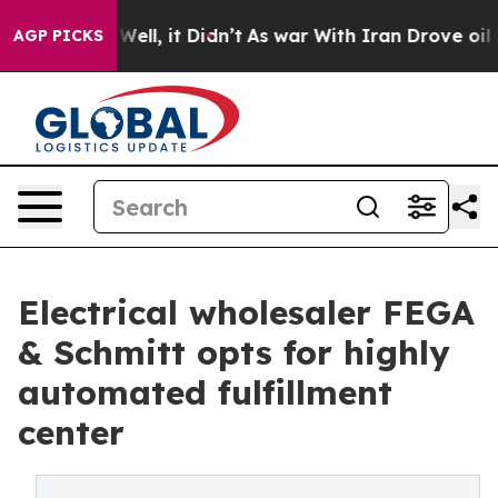
 40%. Well, it Didn’t
As war With Iran Drove oil Pri
AGP PICKS
Electrical wholesaler FEGA
& Schmitt opts for highly
automated fulfillment
center