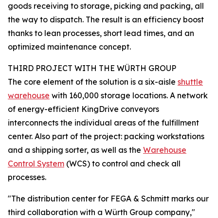
goods receiving to storage, picking and packing, all
the way to dispatch. The result is an efficiency boost
thanks to lean processes, short lead times, and an
optimized maintenance concept.
THIRD PROJECT WITH THE WÜRTH GROUP
The core element of the solution is a six-aisle
shuttle
warehouse
with 160,000 storage locations. A network
of energy-efficient KingDrive conveyors
interconnects the individual areas of the fulfillment
center. Also part of the project: packing workstations
and a shipping sorter, as well as the
Warehouse
Control System
(WCS) to control and check all
processes.
"The distribution center for FEGA & Schmitt marks our
third collaboration with a Würth Group company,"