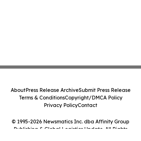
About
Press Release Archive
Submit Press Release
Terms & Conditions
Copyright/DMCA Policy
Privacy Policy
Contact
© 1995-2026 Newsmatics Inc. dba Affinity Group
Publishing & Global Logistics Update. All Rights
Reserved.