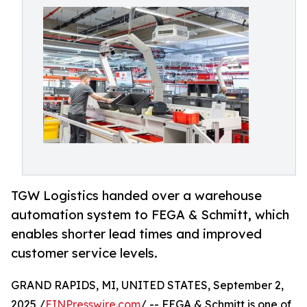
TGW Logistics handed over a warehouse
automation system to FEGA & Schmitt, which
enables shorter lead times and improved
customer service levels.
GRAND RAPIDS, MI, UNITED STATES, September 2,
2025 /
EINPresswire.com
/ -- FEGA & Schmitt is one of