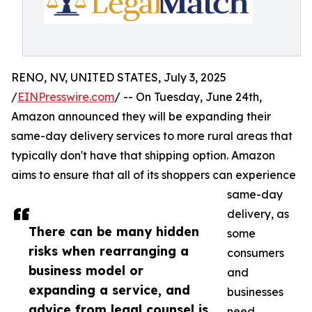
RENO, NV, UNITED STATES, July 3, 2025
/
EINPresswire.com
/ -- On Tuesday, June 24th,
Amazon announced they will be expanding their
same-day delivery services to more rural areas that
typically don't have that shipping option. Amazon
aims to ensure that all of its shoppers can experience
same-day
delivery, as
There can be many hidden
some
risks when rearranging a
consumers
business model or
and
expanding a service, and
businesses
advice from legal counsel is
need