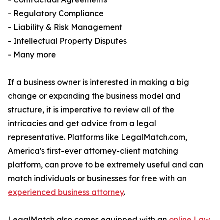
- Regulatory Compliance
- Liability & Risk Management
- Intellectual Property Disputes
- Many more
If a business owner is interested in making a big
change or expanding the business model and
structure, it is imperative to review all of the
intricacies and get advice from a legal
representative. Platforms like LegalMatch.com,
America's first-ever attorney-client matching
platform, can prove to be extremely useful and can
match individuals or businesses for free with an
experienced business attorney
.
LegalMatch also comes equipped with an
online Law