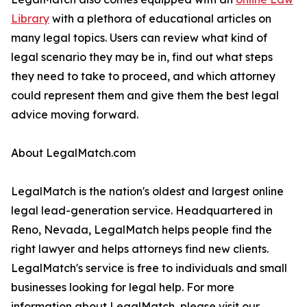
Library
with a plethora of educational articles on
many legal topics. Users can review what kind of
legal scenario they may be in, find out what steps
they need to take to proceed, and which attorney
could represent them and give them the best legal
advice moving forward.
About LegalMatch.com
LegalMatch is the nation's oldest and largest online
legal lead-generation service. Headquartered in
Reno, Nevada, LegalMatch helps people find the
right lawyer and helps attorneys find new clients.
LegalMatch's service is free to individuals and small
businesses looking for legal help. For more
information about LegalMatch, please visit our