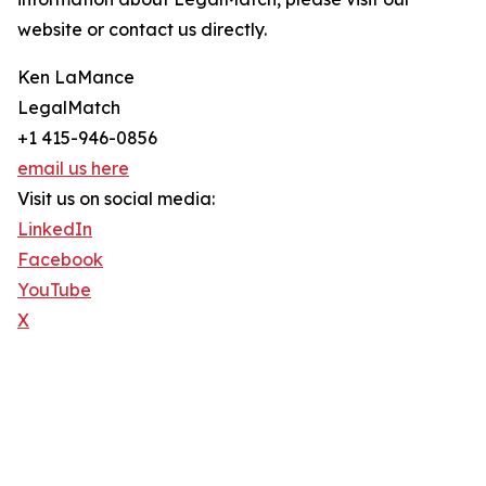
website or contact us directly.
Ken LaMance
LegalMatch
+1 415-946-0856
email us here
Visit us on social media:
LinkedIn
Facebook
YouTube
X