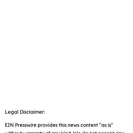
Legal Disclaimer:
EIN Presswire provides this news content "as is"