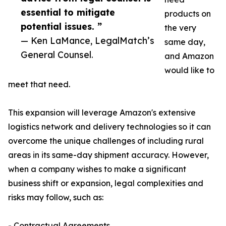
essential to mitigate
products on
potential issues. ”
the very
— Ken LaMance, LegalMatch’s
same day,
General Counsel.
and Amazon
would like to
meet that need.
This expansion will leverage Amazon's extensive
logistics network and delivery technologies so it can
overcome the unique challenges of including rural
areas in its same-day shipment accuracy. However,
when a company wishes to make a significant
business shift or expansion, legal complexities and
risks may follow, such as:
- Contractual Agreements