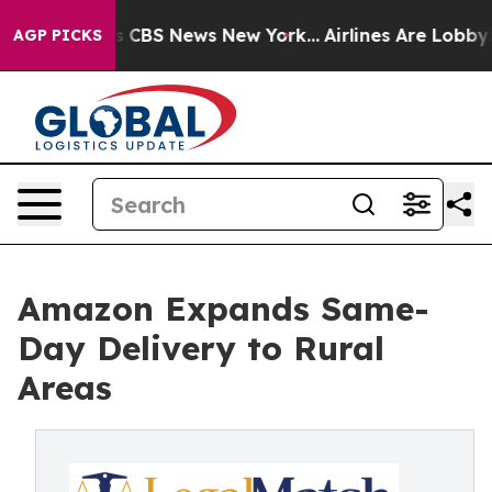
rative was CBS News New York...
Airlines Are Lobbying 
AGP PICKS
Amazon Expands Same-
Day Delivery to Rural
Areas