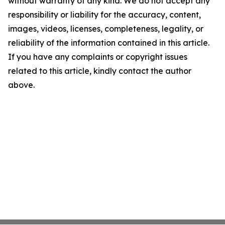
without warranty of any kind. We do not accept any
responsibility or liability for the accuracy, content,
images, videos, licenses, completeness, legality, or
reliability of the information contained in this article.
If you have any complaints or copyright issues
related to this article, kindly contact the author
above.